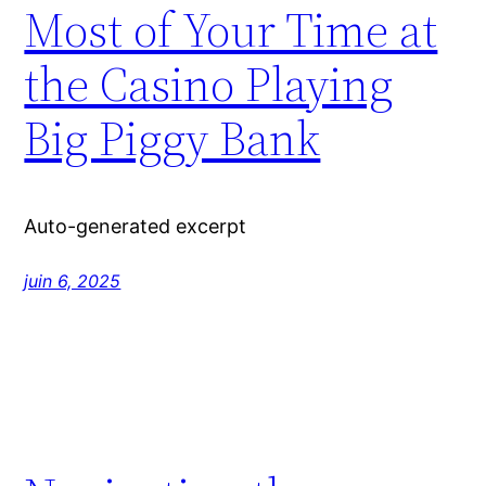
Most of Your Time at
the Casino Playing
Big Piggy Bank
Auto-generated excerpt
juin 6, 2025