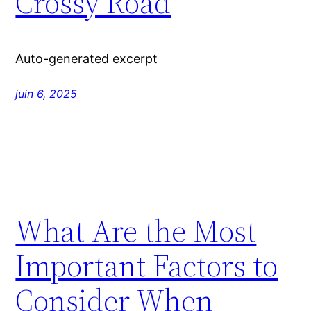
Crossy Road
Auto-generated excerpt
juin 6, 2025
What Are the Most
Important Factors to
Consider When