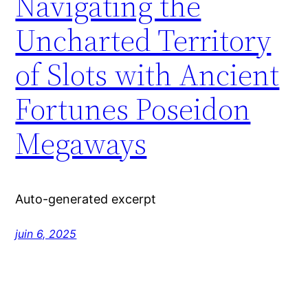
Navigating the
Uncharted Territory
of Slots with Ancient
Fortunes Poseidon
Megaways
Auto-generated excerpt
juin 6, 2025