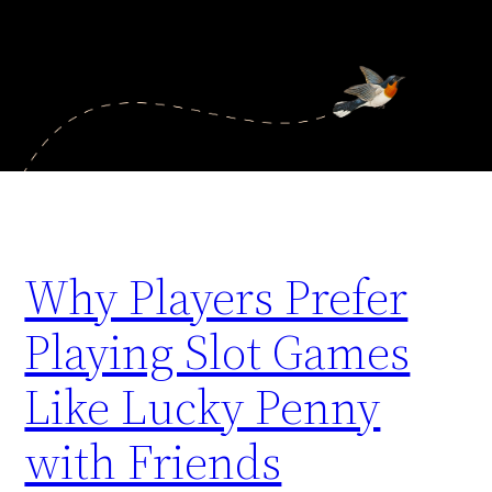
Why Players Prefer
Playing Slot Games
Like Lucky Penny
with Friends