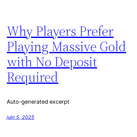
Why Players Prefer
Playing Massive Gold
with No Deposit
Required
Auto-generated excerpt
juin 5, 2025