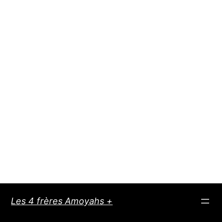
Aller
Les 4 frères Amoyahs +
au
contenu