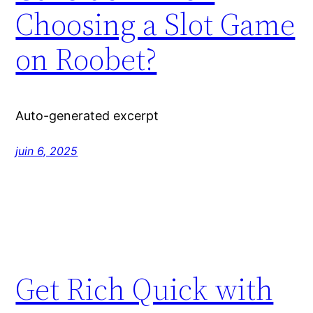
Choosing a Slot Game
on Roobet?
Auto-generated excerpt
juin 6, 2025
Get Rich Quick with