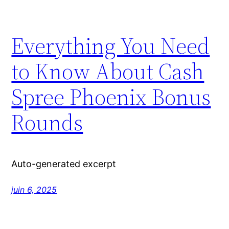
Everything You Need
to Know About Cash
Spree Phoenix Bonus
Rounds
Auto-generated excerpt
juin 6, 2025