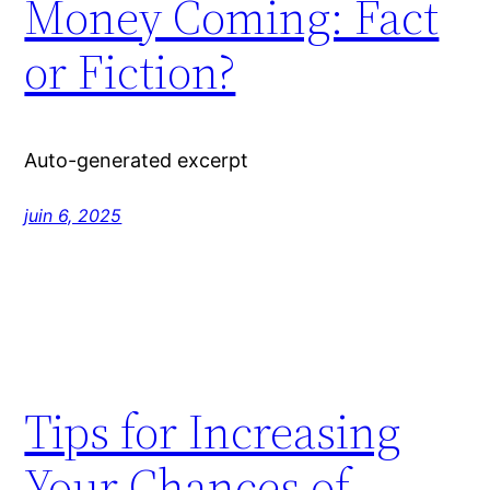
Money Coming: Fact
or Fiction?
Auto-generated excerpt
juin 6, 2025
Tips for Increasing
Your Chances of