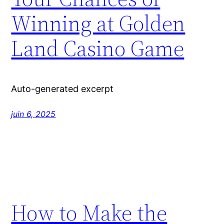
Winning at Golden
Land Casino Game
Auto-generated excerpt
juin 6, 2025
How to Make the