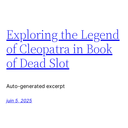
Exploring the Legend
of Cleopatra in Book
of Dead Slot
Auto-generated excerpt
juin 5, 2025