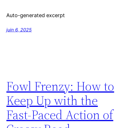
Auto-generated excerpt
juin 6, 2025
Fowl Frenzy: How to
Keep Up with the
Fast-Paced Action of