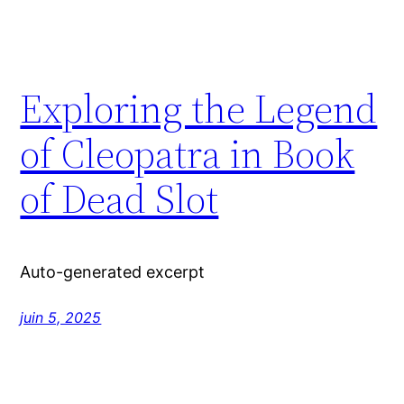
Exploring the Legend
of Cleopatra in Book
of Dead Slot
Auto-generated excerpt
juin 5, 2025