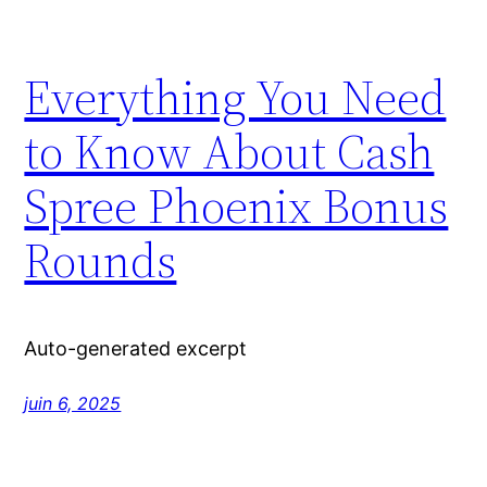
Everything You Need
to Know About Cash
Spree Phoenix Bonus
Rounds
Auto-generated excerpt
juin 6, 2025