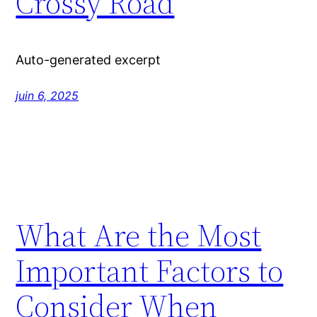
Crossy Road
Auto-generated excerpt
juin 6, 2025
What Are the Most
Important Factors to
Consider When