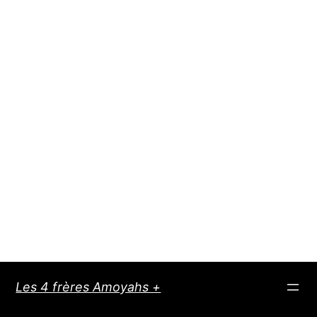
Aller
Les 4 frères Amoyahs +
au
contenu