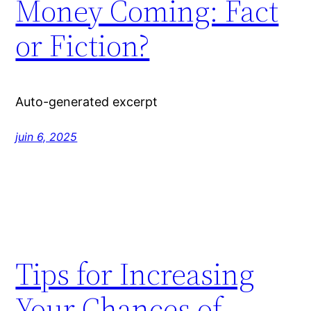
Money Coming: Fact
or Fiction?
Auto-generated excerpt
juin 6, 2025
Tips for Increasing
Your Chances of