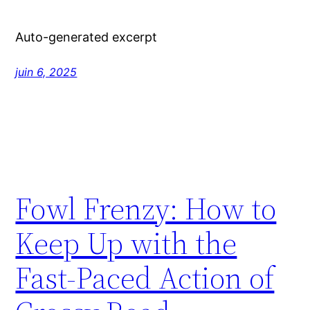
Auto-generated excerpt
juin 6, 2025
Fowl Frenzy: How to
Keep Up with the
Fast-Paced Action of