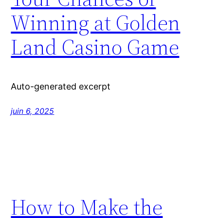
Winning at Golden
Land Casino Game
Auto-generated excerpt
juin 6, 2025
How to Make the