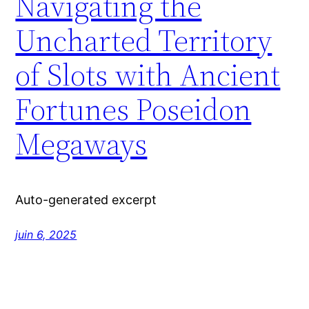
Navigating the
Uncharted Territory
of Slots with Ancient
Fortunes Poseidon
Megaways
Auto-generated excerpt
juin 6, 2025