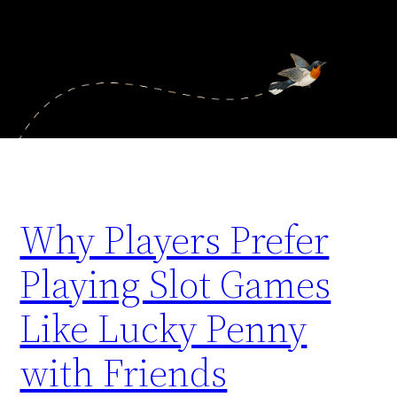
Why Players Prefer
Playing Slot Games
Like Lucky Penny
with Friends