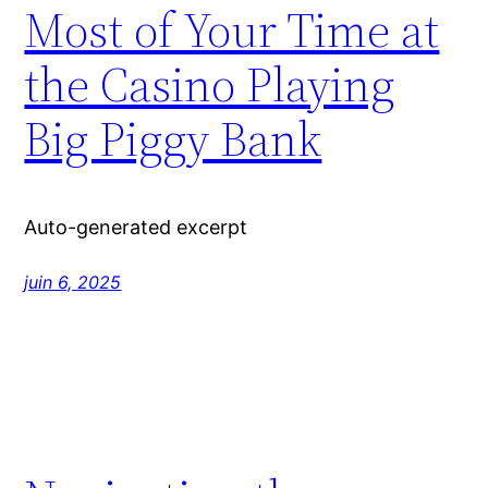
Most of Your Time at
the Casino Playing
Big Piggy Bank
Auto-generated excerpt
juin 6, 2025