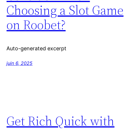
Choosing a Slot Game
on Roobet?
Auto-generated excerpt
juin 6, 2025
Get Rich Quick with