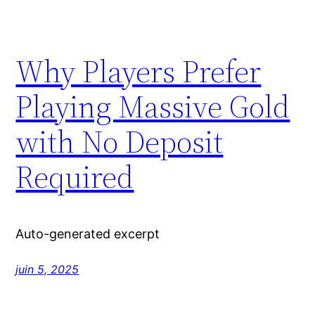
Why Players Prefer
Playing Massive Gold
with No Deposit
Required
Auto-generated excerpt
juin 5, 2025