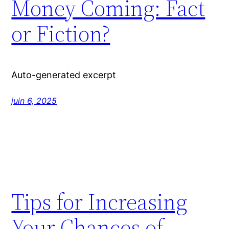
Money Coming: Fact
or Fiction?
Auto-generated excerpt
juin 6, 2025
Tips for Increasing
Your Chances of