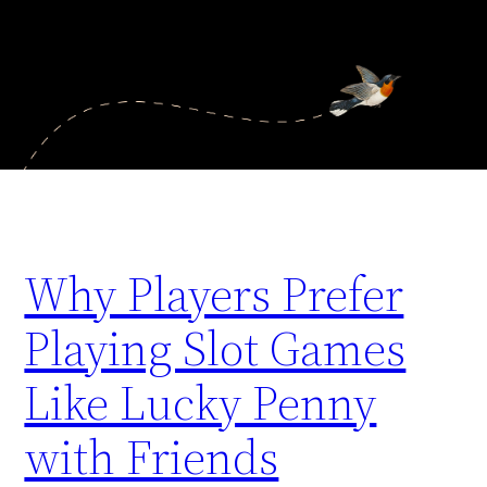
Why Players Prefer
Playing Slot Games
Like Lucky Penny
with Friends