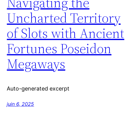
Navigating the
Uncharted Territory
of Slots with Ancient
Fortunes Poseidon
Megaways
Auto-generated excerpt
juin 6, 2025