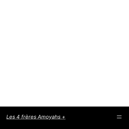
Aller
Les 4 frères Amoyahs +
au
contenu