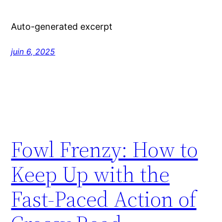
Auto-generated excerpt
juin 6, 2025
Fowl Frenzy: How to
Keep Up with the
Fast-Paced Action of