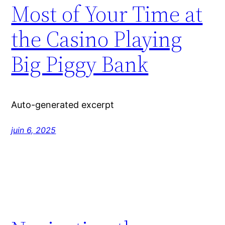
Most of Your Time at
the Casino Playing
Big Piggy Bank
Auto-generated excerpt
juin 6, 2025