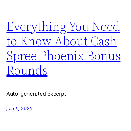
Everything You Need
to Know About Cash
Spree Phoenix Bonus
Rounds
Auto-generated excerpt
juin 6, 2025