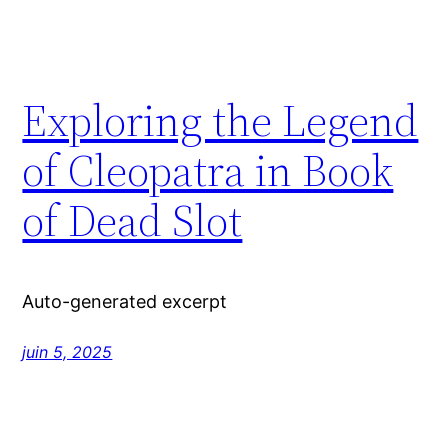
Exploring the Legend
of Cleopatra in Book
of Dead Slot
Auto-generated excerpt
juin 5, 2025