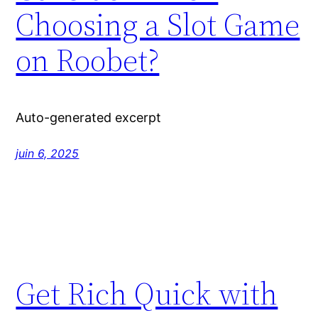
Choosing a Slot Game
on Roobet?
Auto-generated excerpt
juin 6, 2025
Get Rich Quick with