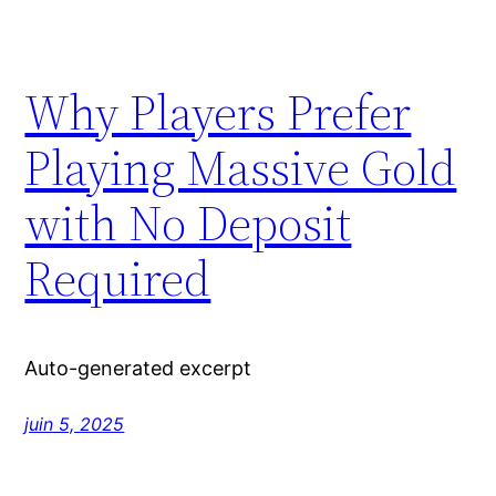
Why Players Prefer
Playing Massive Gold
with No Deposit
Required
Auto-generated excerpt
juin 5, 2025