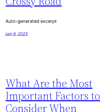
Crossy Road
Auto-generated excerpt
juin 6, 2025
What Are the Most
Important Factors to
Consider When