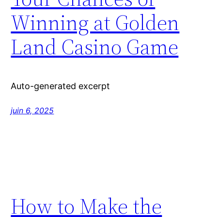
Winning at Golden
Land Casino Game
Auto-generated excerpt
juin 6, 2025
How to Make the