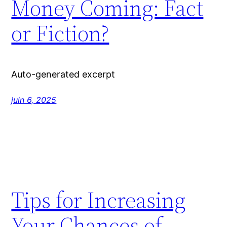
Money Coming: Fact
or Fiction?
Auto-generated excerpt
juin 6, 2025
Tips for Increasing
Your Chances of