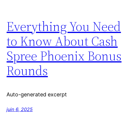
Everything You Need
to Know About Cash
Spree Phoenix Bonus
Rounds
Auto-generated excerpt
juin 6, 2025