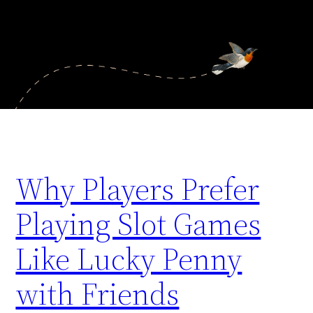
Why Players Prefer
Playing Slot Games
Like Lucky Penny
with Friends