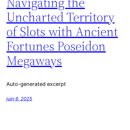
Navigating the
Uncharted Territory
of Slots with Ancient
Fortunes Poseidon
Megaways
Auto-generated excerpt
juin 6, 2025