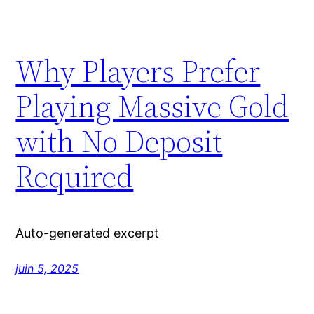
Why Players Prefer
Playing Massive Gold
with No Deposit
Required
Auto-generated excerpt
juin 5, 2025