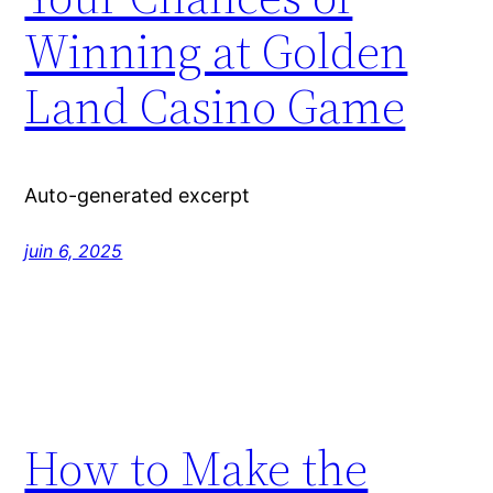
Winning at Golden
Land Casino Game
Auto-generated excerpt
juin 6, 2025
How to Make the