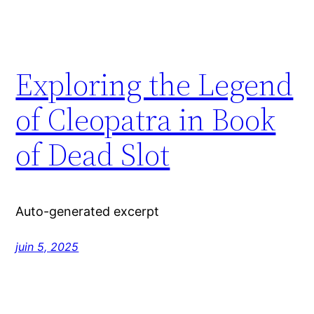
Exploring the Legend
of Cleopatra in Book
of Dead Slot
Auto-generated excerpt
juin 5, 2025