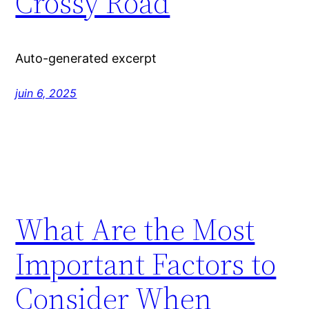
Crossy Road
Auto-generated excerpt
juin 6, 2025
What Are the Most
Important Factors to
Consider When