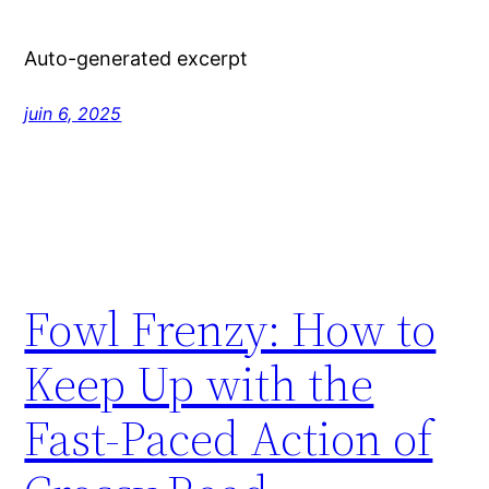
Auto-generated excerpt
juin 6, 2025
Fowl Frenzy: How to
Keep Up with the
Fast-Paced Action of