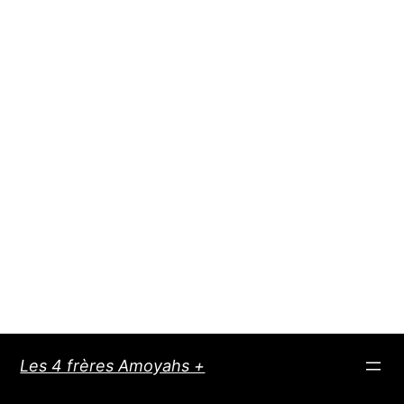
Aller
Les 4 frères Amoyahs +
au
contenu