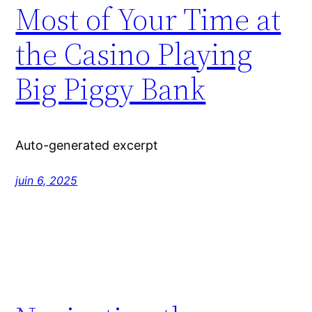
Most of Your Time at
the Casino Playing
Big Piggy Bank
Auto-generated excerpt
juin 6, 2025