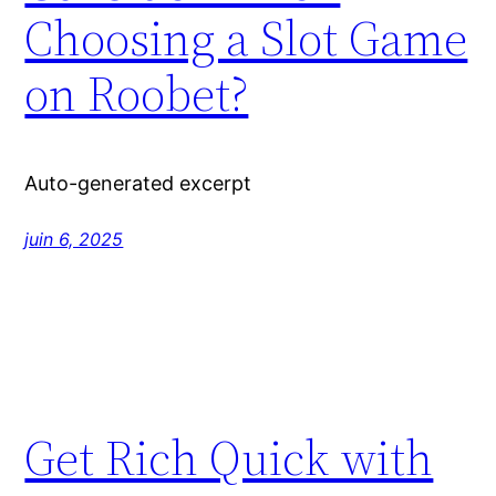
Choosing a Slot Game
on Roobet?
Auto-generated excerpt
juin 6, 2025
Get Rich Quick with