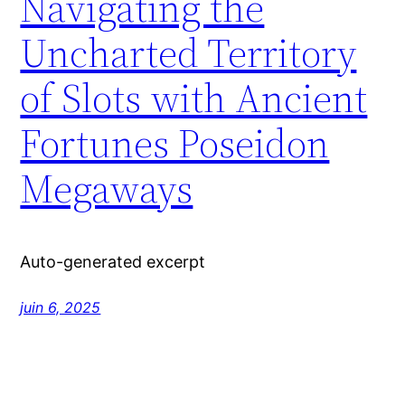
Navigating the
Uncharted Territory
of Slots with Ancient
Fortunes Poseidon
Megaways
Auto-generated excerpt
juin 6, 2025