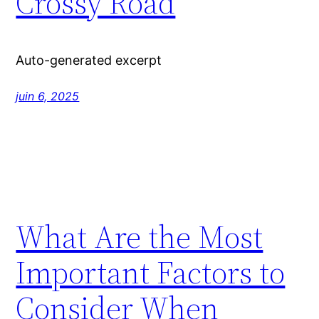
Crossy Road
Auto-generated excerpt
juin 6, 2025
What Are the Most
Important Factors to
Consider When