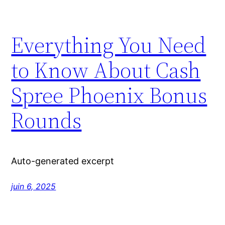
Everything You Need
to Know About Cash
Spree Phoenix Bonus
Rounds
Auto-generated excerpt
juin 6, 2025