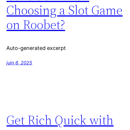
Choosing a Slot Game
on Roobet?
Auto-generated excerpt
juin 6, 2025
Get Rich Quick with