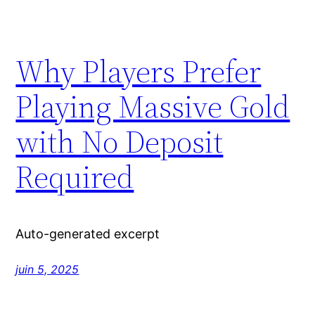
Why Players Prefer
Playing Massive Gold
with No Deposit
Required
Auto-generated excerpt
juin 5, 2025