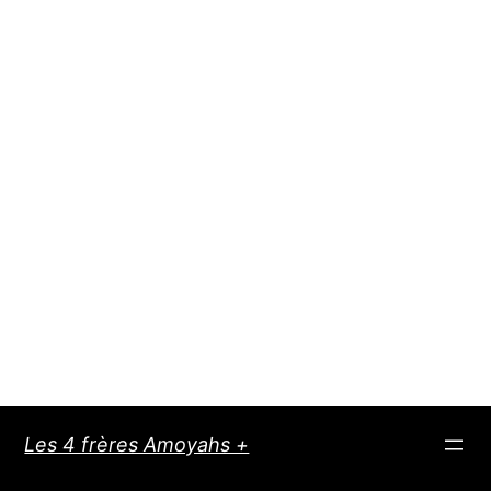
Aller
Les 4 frères Amoyahs +
au
contenu