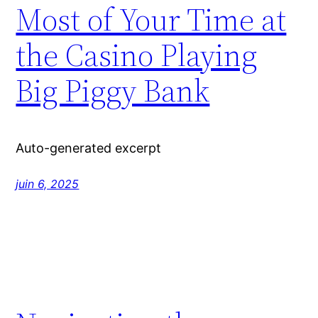
Most of Your Time at
the Casino Playing
Big Piggy Bank
Auto-generated excerpt
juin 6, 2025