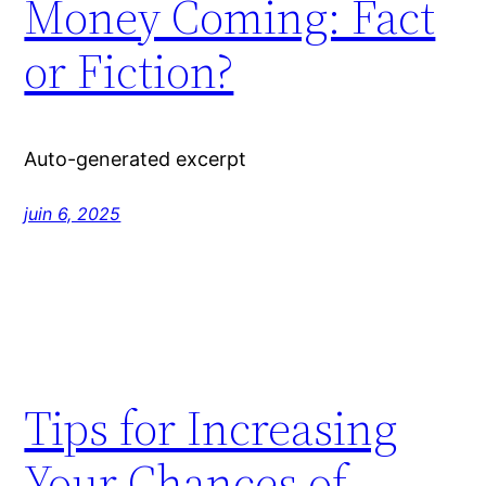
Money Coming: Fact
or Fiction?
Auto-generated excerpt
juin 6, 2025
Tips for Increasing
Your Chances of