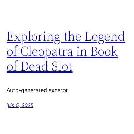
Exploring the Legend
of Cleopatra in Book
of Dead Slot
Auto-generated excerpt
juin 5, 2025