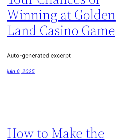
Winning at Golden
Land Casino Game
Auto-generated excerpt
juin 6, 2025
How to Make the