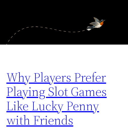
Why Players Prefer
Playing Slot Games
Like Lucky Penny
with Friends