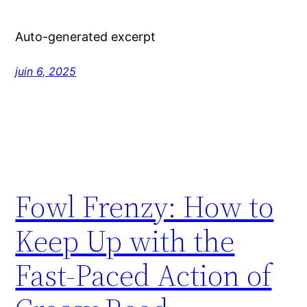
Auto-generated excerpt
juin 6, 2025
Fowl Frenzy: How to
Keep Up with the
Fast-Paced Action of