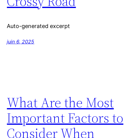
Crossy Road
Auto-generated excerpt
juin 6, 2025
What Are the Most
Important Factors to
Consider When