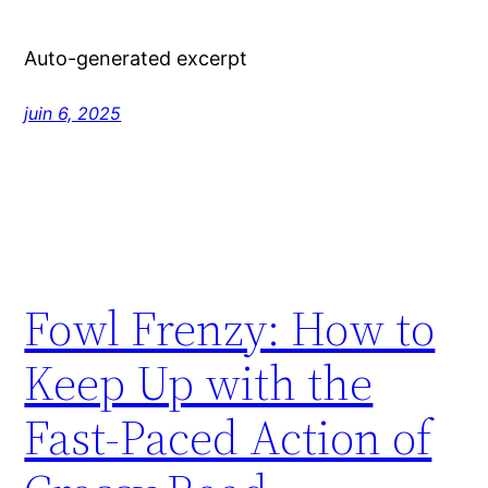
Auto-generated excerpt
juin 6, 2025
Fowl Frenzy: How to
Keep Up with the
Fast-Paced Action of