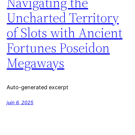
Navigating the
Uncharted Territory
of Slots with Ancient
Fortunes Poseidon
Megaways
Auto-generated excerpt
juin 6, 2025