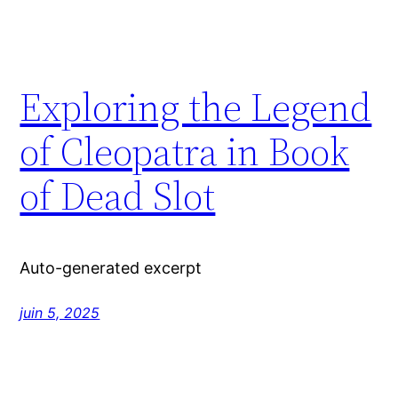
Exploring the Legend
of Cleopatra in Book
of Dead Slot
Auto-generated excerpt
juin 5, 2025