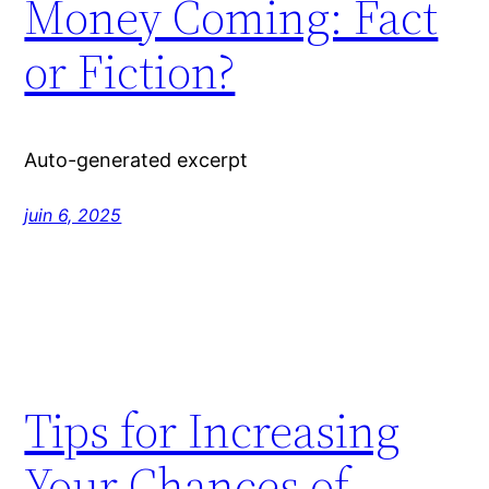
Money Coming: Fact
or Fiction?
Auto-generated excerpt
juin 6, 2025
Tips for Increasing
Your Chances of