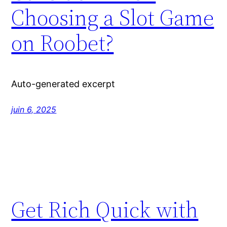
Choosing a Slot Game
on Roobet?
Auto-generated excerpt
juin 6, 2025
Get Rich Quick with