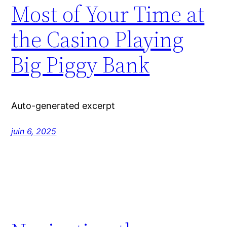
Most of Your Time at
the Casino Playing
Big Piggy Bank
Auto-generated excerpt
juin 6, 2025