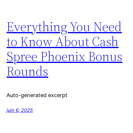
Everything You Need
to Know About Cash
Spree Phoenix Bonus
Rounds
Auto-generated excerpt
juin 6, 2025