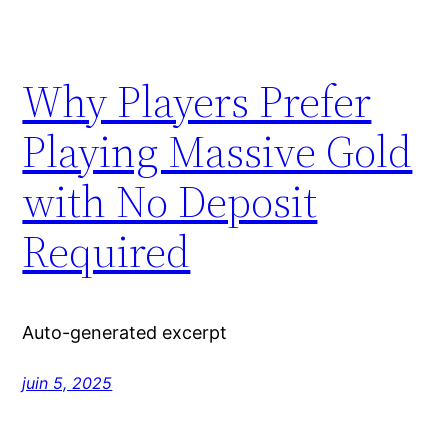
Why Players Prefer
Playing Massive Gold
with No Deposit
Required
Auto-generated excerpt
juin 5, 2025