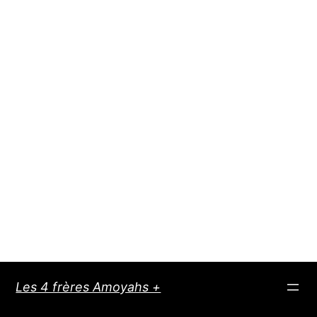
Aller
Les 4 frères Amoyahs +
au
contenu