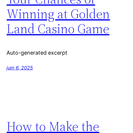
Winning at Golden
Land Casino Game
Auto-generated excerpt
juin 6, 2025
How to Make the