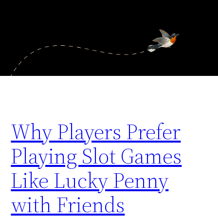
Why Players Prefer
Playing Slot Games
Like Lucky Penny
with Friends