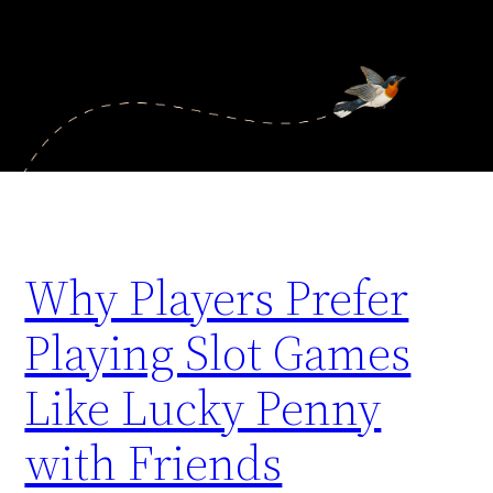
Why Players Prefer
Playing Slot Games
Like Lucky Penny
with Friends