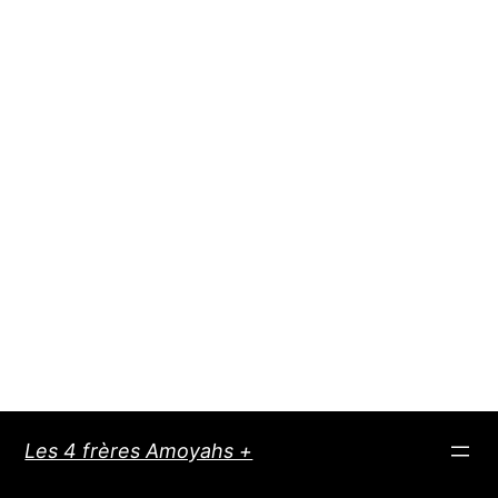
Aller
Les 4 frères Amoyahs +
au
contenu