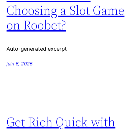
Choosing a Slot Game
on Roobet?
Auto-generated excerpt
juin 6, 2025
Get Rich Quick with