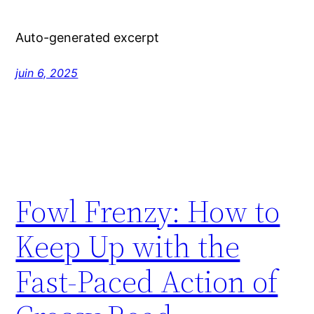
Auto-generated excerpt
juin 6, 2025
Fowl Frenzy: How to
Keep Up with the
Fast-Paced Action of