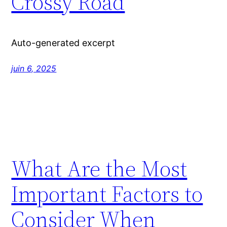
Crossy Road
Auto-generated excerpt
juin 6, 2025
What Are the Most
Important Factors to
Consider When