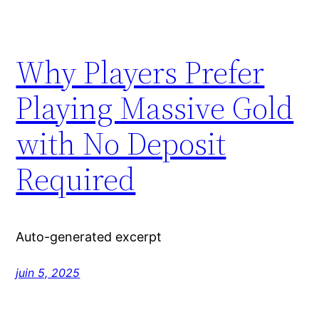
Why Players Prefer
Playing Massive Gold
with No Deposit
Required
Auto-generated excerpt
juin 5, 2025