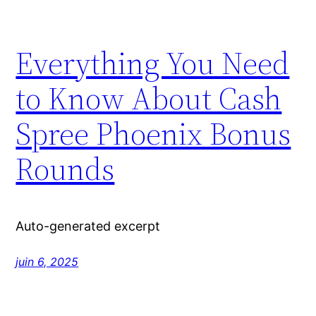
Everything You Need
to Know About Cash
Spree Phoenix Bonus
Rounds
Auto-generated excerpt
juin 6, 2025