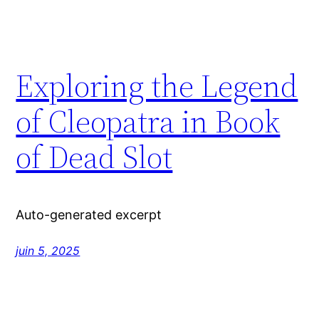
Exploring the Legend
of Cleopatra in Book
of Dead Slot
Auto-generated excerpt
juin 5, 2025