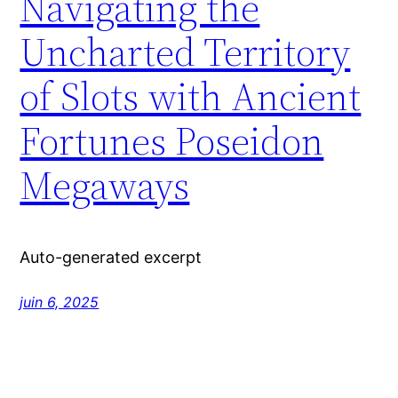
Navigating the
Uncharted Territory
of Slots with Ancient
Fortunes Poseidon
Megaways
Auto-generated excerpt
juin 6, 2025