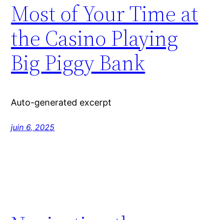
Most of Your Time at
the Casino Playing
Big Piggy Bank
Auto-generated excerpt
juin 6, 2025