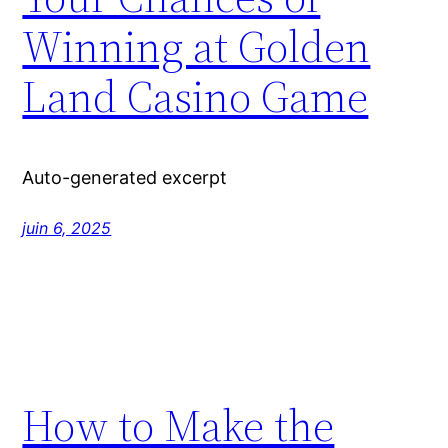
Winning at Golden
Land Casino Game
Auto-generated excerpt
juin 6, 2025
How to Make the