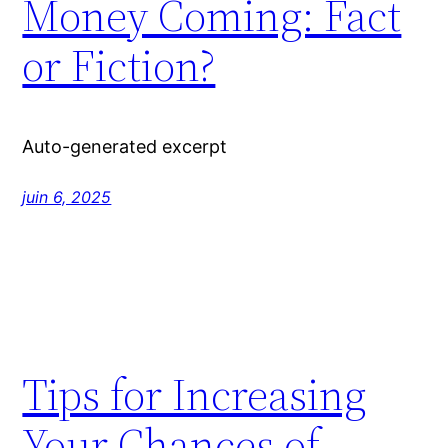
Money Coming: Fact
or Fiction?
Auto-generated excerpt
juin 6, 2025
Tips for Increasing
Your Chances of