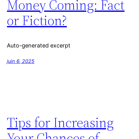
Money Coming: Fact
or Fiction?
Auto-generated excerpt
juin 6, 2025
Tips for Increasing
Your Chances of