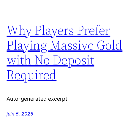
Why Players Prefer
Playing Massive Gold
with No Deposit
Required
Auto-generated excerpt
juin 5, 2025