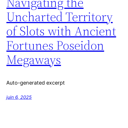
Navigating the
Uncharted Territory
of Slots with Ancient
Fortunes Poseidon
Megaways
Auto-generated excerpt
juin 6, 2025