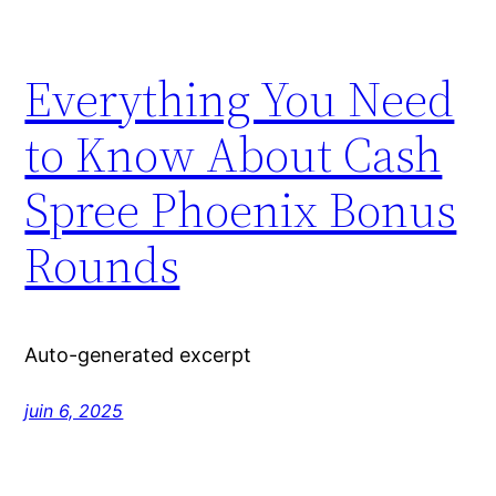
Everything You Need
to Know About Cash
Spree Phoenix Bonus
Rounds
Auto-generated excerpt
juin 6, 2025