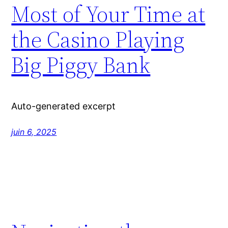
Most of Your Time at
the Casino Playing
Big Piggy Bank
Auto-generated excerpt
juin 6, 2025