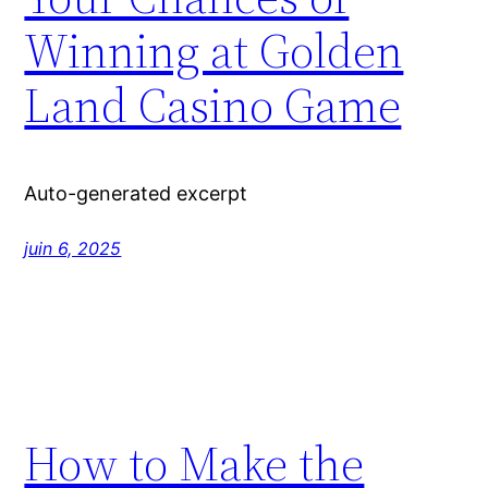
Winning at Golden
Land Casino Game
Auto-generated excerpt
juin 6, 2025
How to Make the