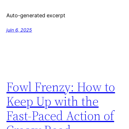
Auto-generated excerpt
juin 6, 2025
Fowl Frenzy: How to
Keep Up with the
Fast-Paced Action of