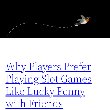
Why Players Prefer
Playing Slot Games
Like Lucky Penny
with Friends