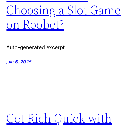
Choosing a Slot Game
on Roobet?
Auto-generated excerpt
juin 6, 2025
Get Rich Quick with