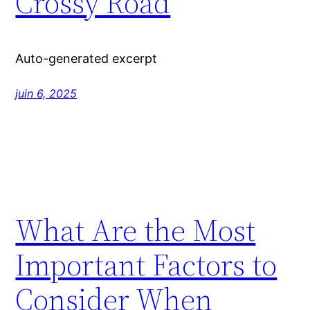
Crossy Road
Auto-generated excerpt
juin 6, 2025
What Are the Most
Important Factors to
Consider When