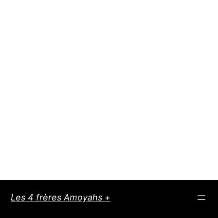
Aller
Les 4 frères Amoyahs +
au
contenu