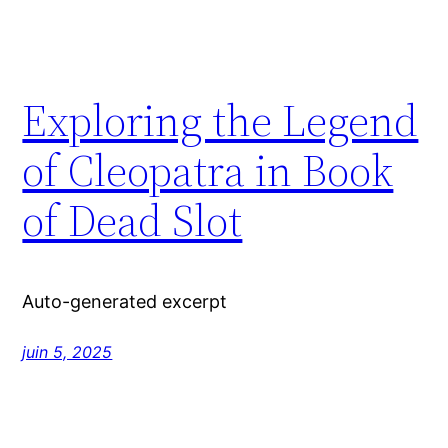
Exploring the Legend
of Cleopatra in Book
of Dead Slot
Auto-generated excerpt
juin 5, 2025