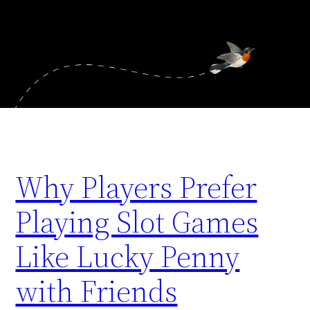
Why Players Prefer
Playing Slot Games
Like Lucky Penny
with Friends