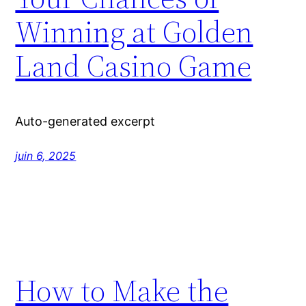
Winning at Golden
Land Casino Game
Auto-generated excerpt
juin 6, 2025
How to Make the