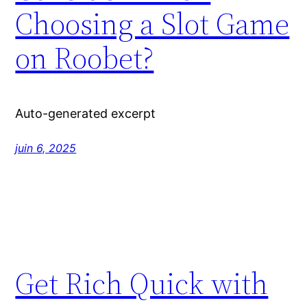
Choosing a Slot Game
on Roobet?
Auto-generated excerpt
juin 6, 2025
Get Rich Quick with