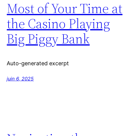
Most of Your Time at
the Casino Playing
Big Piggy Bank
Auto-generated excerpt
juin 6, 2025