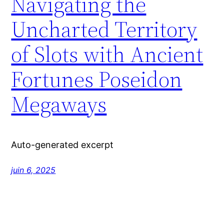
Navigating the
Uncharted Territory
of Slots with Ancient
Fortunes Poseidon
Megaways
Auto-generated excerpt
juin 6, 2025