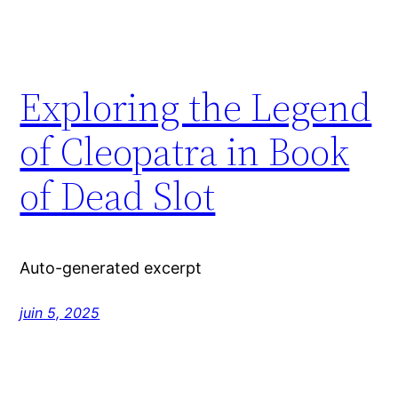
Exploring the Legend
of Cleopatra in Book
of Dead Slot
Auto-generated excerpt
juin 5, 2025