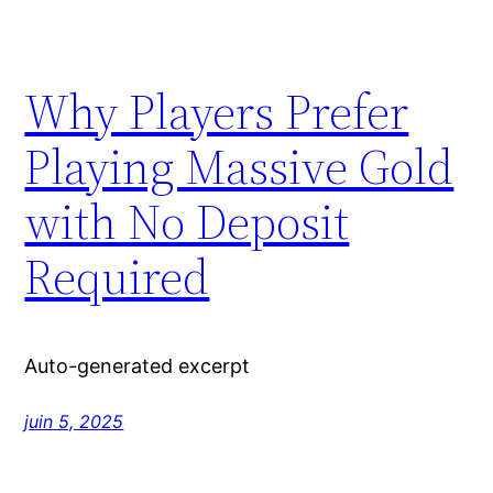
Why Players Prefer
Playing Massive Gold
with No Deposit
Required
Auto-generated excerpt
juin 5, 2025