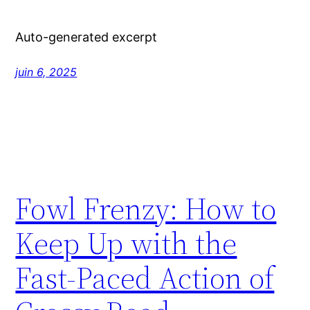
Auto-generated excerpt
juin 6, 2025
Fowl Frenzy: How to
Keep Up with the
Fast-Paced Action of