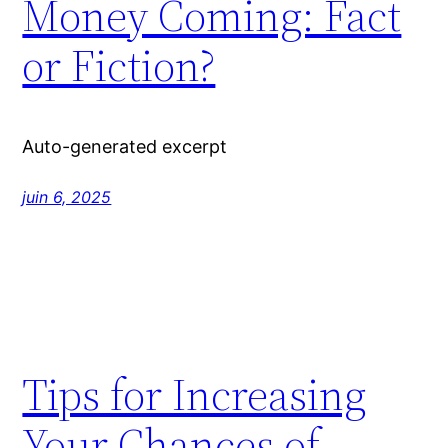
Money Coming: Fact
or Fiction?
Auto-generated excerpt
juin 6, 2025
Tips for Increasing
Your Chances of