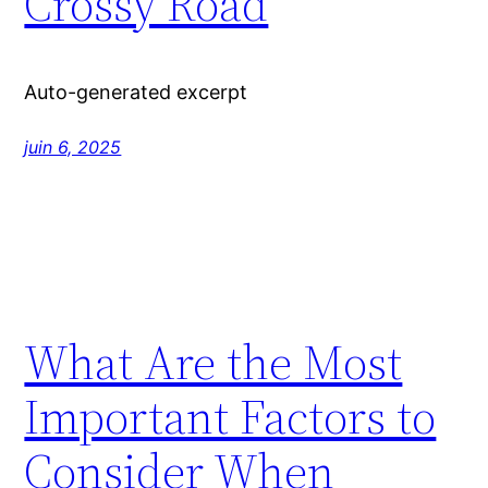
Crossy Road
Auto-generated excerpt
juin 6, 2025
What Are the Most
Important Factors to
Consider When