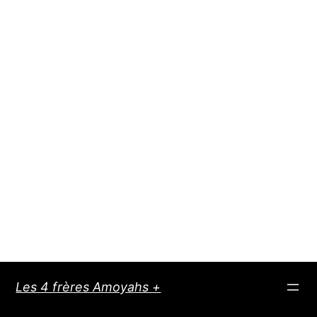
Aller
Les 4 frères Amoyahs +
au
contenu