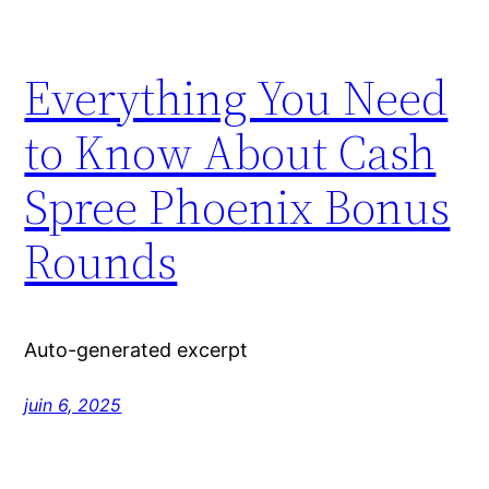
Everything You Need
to Know About Cash
Spree Phoenix Bonus
Rounds
Auto-generated excerpt
juin 6, 2025