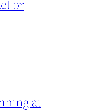
ct or
nning at