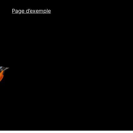
Page d’exemple