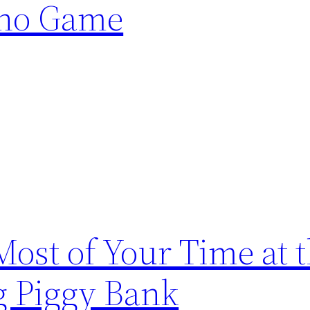
ino Game
ost of Your Time at 
g Piggy Bank