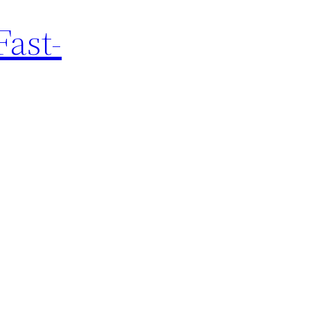
Fast-