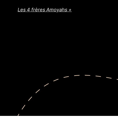
contenu
Les 4 frères Amoyahs +