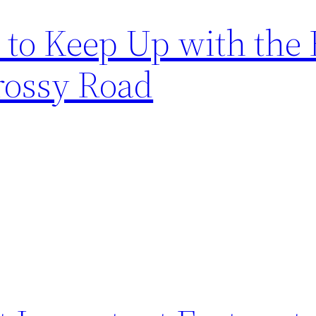
to Keep Up with the 
rossy Road