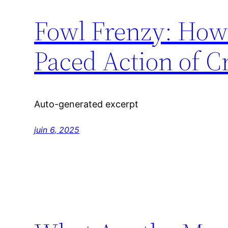
Fowl Frenzy: How 
Paced Action of C
Auto-generated excerpt
juin 6, 2025