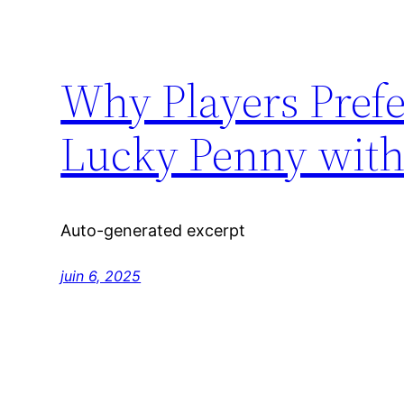
Why Players Prefe
Lucky Penny with
Auto-generated excerpt
juin 6, 2025