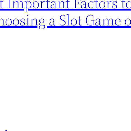
 Important Factors t
oosing a Slot Game 