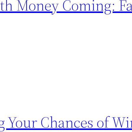
ith Money Coming: Fa
ng Your Chances of Wi