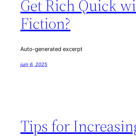
Get Rich Quick w
Fiction?
Auto-generated excerpt
juin 6, 2025
Tips for Increasi