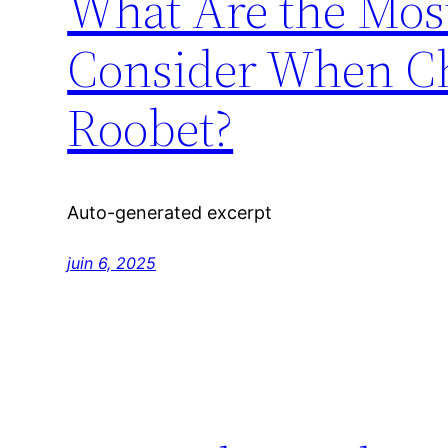
What Are the Most
Consider When Ch
Roobet?
Auto-generated excerpt
juin 6, 2025