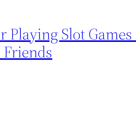
r Playing Slot Games 
 Friends