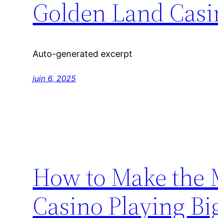
Golden Land Cas
Auto-generated excerpt
juin 6, 2025
How to Make the M
Casino Playing Bi