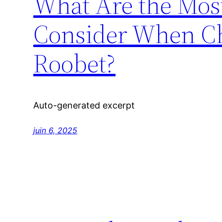
What Are the Most
Consider When Ch
Roobet?
Auto-generated excerpt
juin 6, 2025