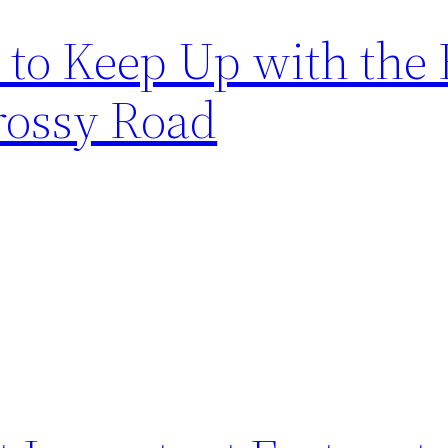
to Keep Up with the 
rossy Road