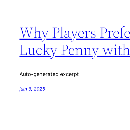
Why Players Prefe
Lucky Penny with
Auto-generated excerpt
juin 6, 2025