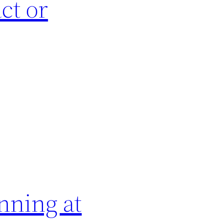
ct or
nning at