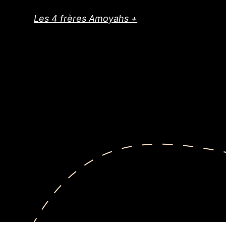
contenu
Les 4 frères Amoyahs +