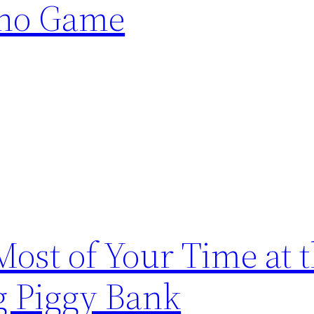
ino Game
ost of Your Time at 
g Piggy Bank