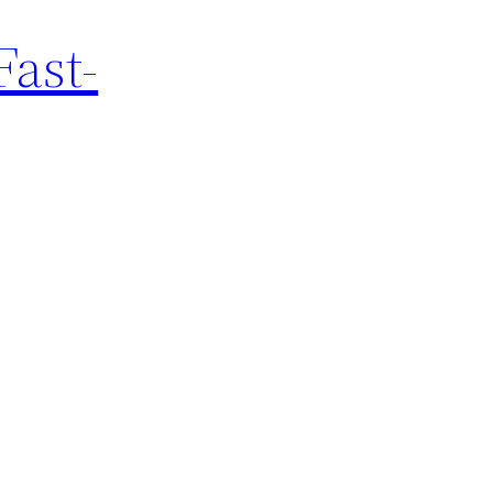
Fast-