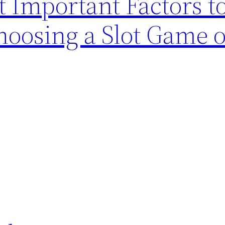
 Important Factors t
oosing a Slot Game 