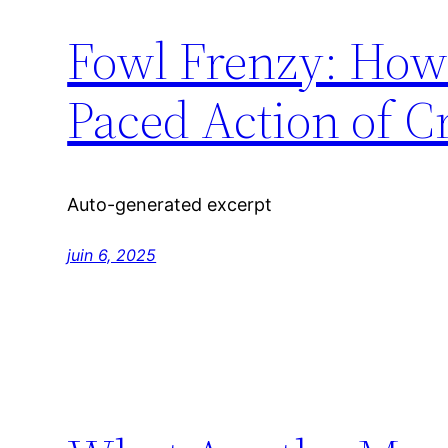
Fowl Frenzy: How 
Paced Action of C
Auto-generated excerpt
juin 6, 2025