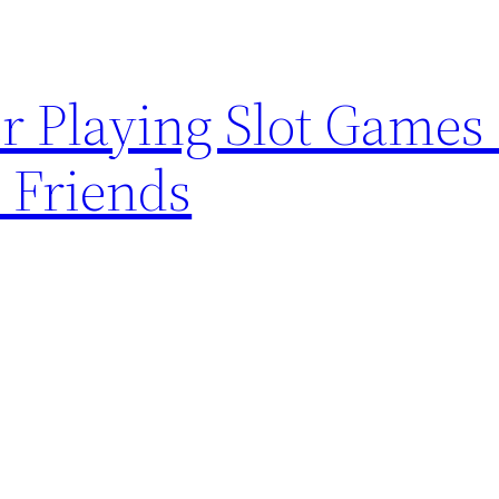
r Playing Slot Games 
 Friends