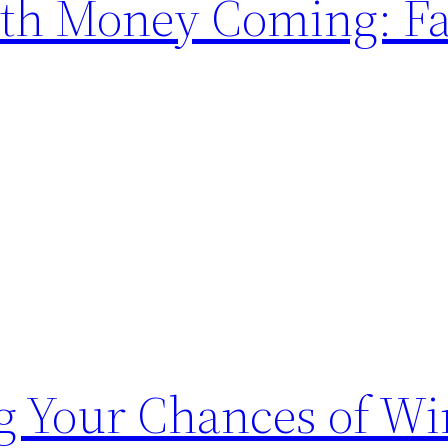
ith Money Coming: Fa
ng Your Chances of Wi