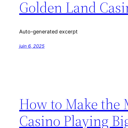
Golden Land Cas
Auto-generated excerpt
juin 6, 2025
How to Make the M
Casino Playing Bi