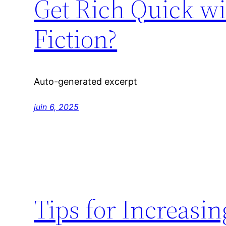
Get Rich Quick w
Fiction?
Auto-generated excerpt
juin 6, 2025
Tips for Increasi