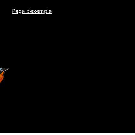
Page d’exemple