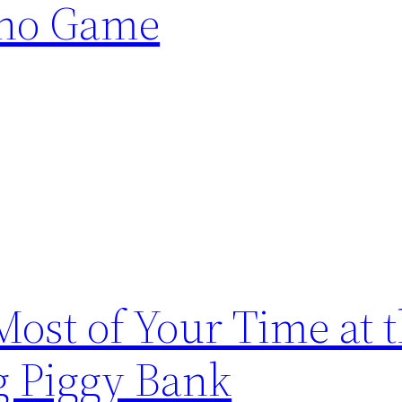
ino Game
ost of Your Time at 
g Piggy Bank