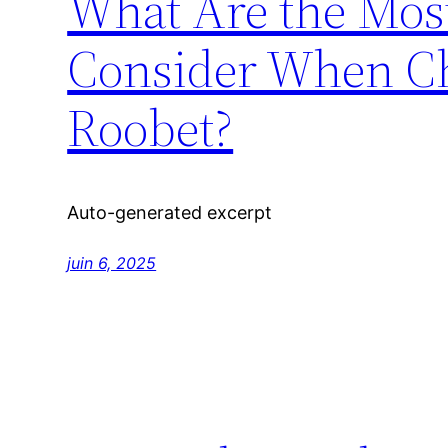
What Are the Most
Consider When Ch
Roobet?
Auto-generated excerpt
juin 6, 2025