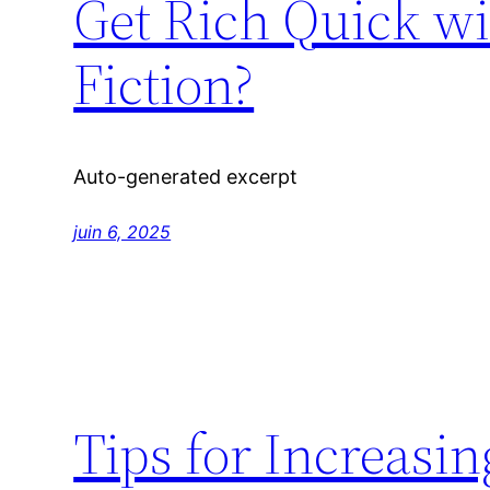
Get Rich Quick w
Fiction?
Auto-generated excerpt
juin 6, 2025
Tips for Increasi