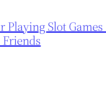
r Playing Slot Games 
 Friends