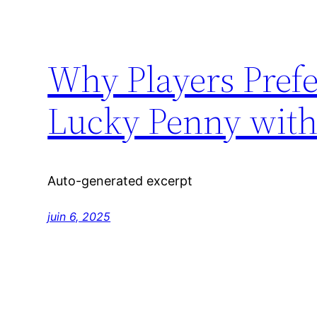
Why Players Prefe
Lucky Penny with
Auto-generated excerpt
juin 6, 2025