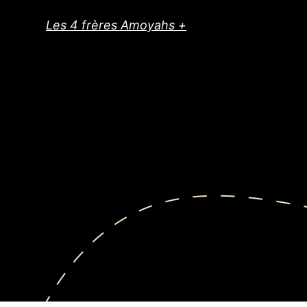
contenu
Les 4 frères Amoyahs +