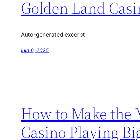
Golden Land Cas
Auto-generated excerpt
juin 6, 2025
How to Make the M
Casino Playing Bi