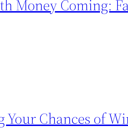
ith Money Coming: Fa
ng Your Chances of Wi