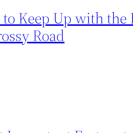
to Keep Up with the 
rossy Road