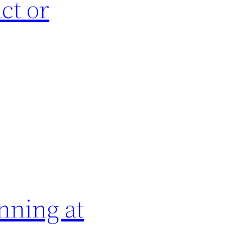
ct or
nning at