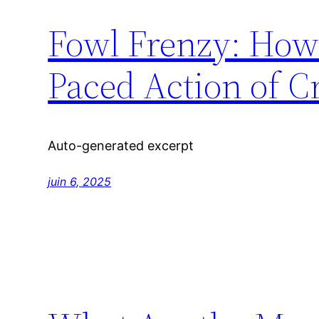
Fowl Frenzy: How 
Paced Action of C
Auto-generated excerpt
juin 6, 2025