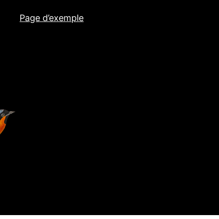
Page d’exemple