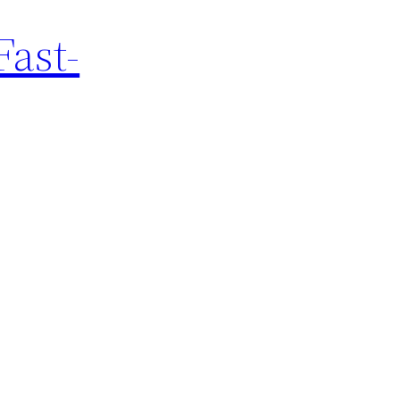
Fast-