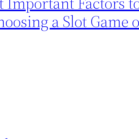
 Important Factors t
oosing a Slot Game 