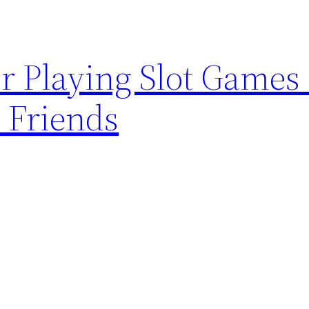
r Playing Slot Games 
 Friends