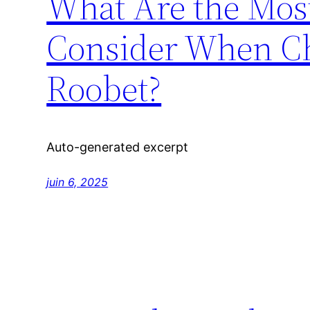
What Are the Most
Consider When Ch
Roobet?
Auto-generated excerpt
juin 6, 2025