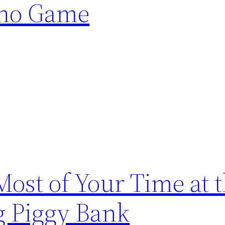
ino Game
ost of Your Time at 
g Piggy Bank