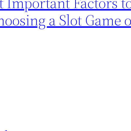
 Important Factors t
oosing a Slot Game 