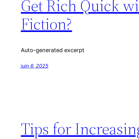
Get Rich Quick w
Fiction?
Auto-generated excerpt
juin 6, 2025
Tips for Increasi