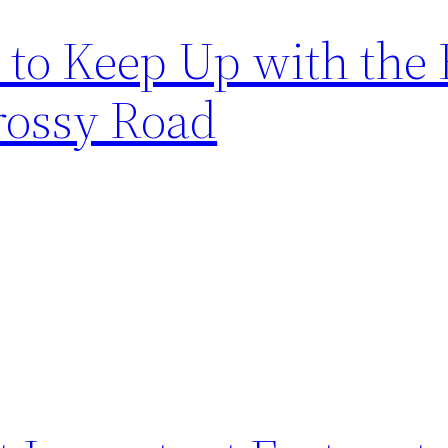
to Keep Up with the 
rossy Road