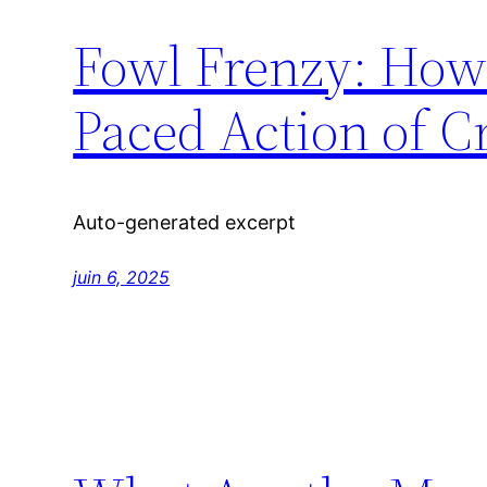
Fowl Frenzy: How 
Paced Action of C
Auto-generated excerpt
juin 6, 2025