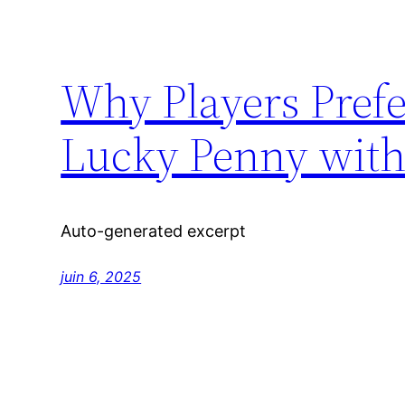
Why Players Prefe
Lucky Penny with
Auto-generated excerpt
juin 6, 2025