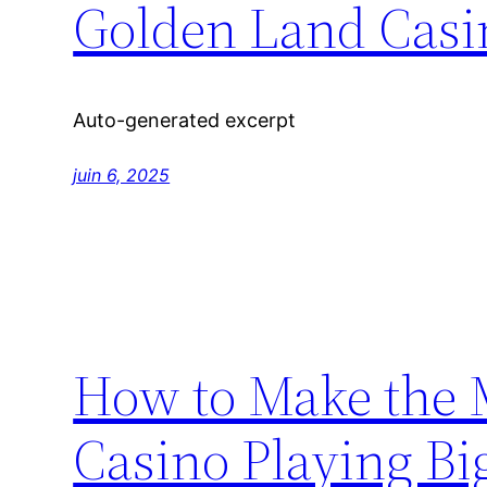
Golden Land Cas
Auto-generated excerpt
juin 6, 2025
How to Make the M
Casino Playing Bi