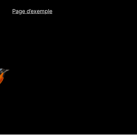
Page d’exemple