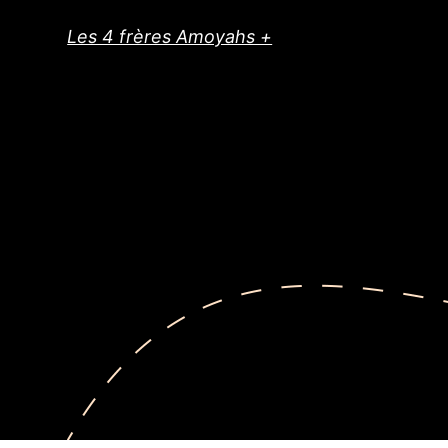
contenu
Les 4 frères Amoyahs +