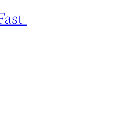
Fast-