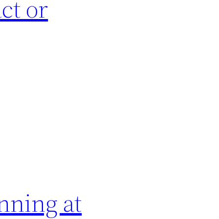
ct or
nning at