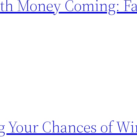
ith Money Coming: Fa
ng Your Chances of Wi