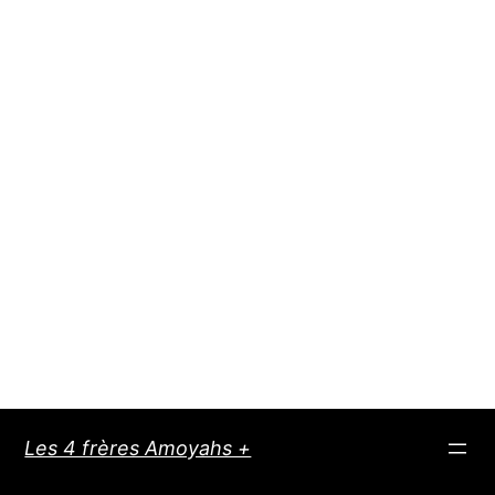
Aller
Les 4 frères Amoyahs +
au
contenu