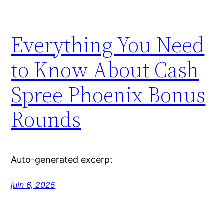
Everything You Need
to Know About Cash
Spree Phoenix Bonus
Rounds
Auto-generated excerpt
juin 6, 2025