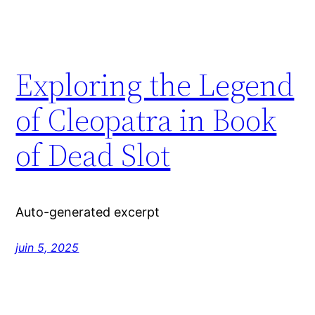
Exploring the Legend
of Cleopatra in Book
of Dead Slot
Auto-generated excerpt
juin 5, 2025