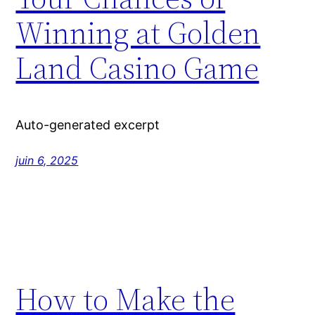
Winning at Golden
Land Casino Game
Auto-generated excerpt
juin 6, 2025
How to Make the