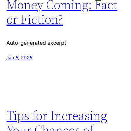
Money Coming: Fact
or Fiction?
Auto-generated excerpt
juin 6, 2025
Tips for Increasing
Your Chances of