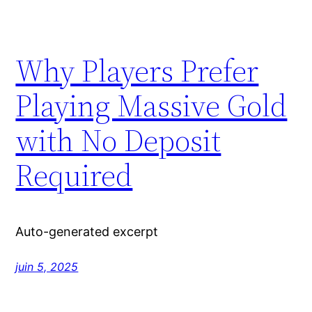
Why Players Prefer
Playing Massive Gold
with No Deposit
Required
Auto-generated excerpt
juin 5, 2025