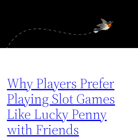
Why Players Prefer
Playing Slot Games
Like Lucky Penny
with Friends