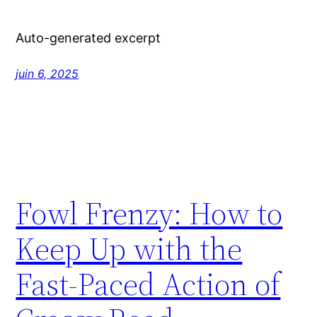
Auto-generated excerpt
juin 6, 2025
Fowl Frenzy: How to
Keep Up with the
Fast-Paced Action of