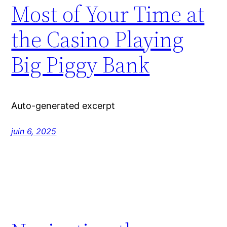
Most of Your Time at
the Casino Playing
Big Piggy Bank
Auto-generated excerpt
juin 6, 2025