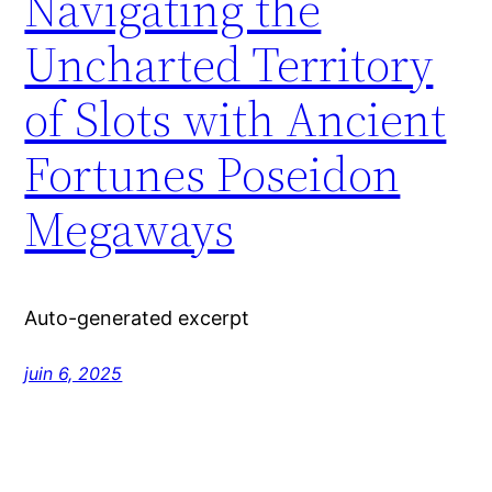
Navigating the
Uncharted Territory
of Slots with Ancient
Fortunes Poseidon
Megaways
Auto-generated excerpt
juin 6, 2025