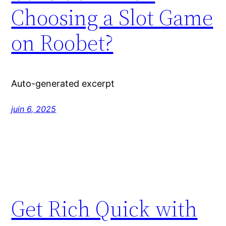
Choosing a Slot Game
on Roobet?
Auto-generated excerpt
juin 6, 2025
Get Rich Quick with