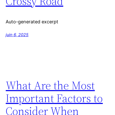
Crossy Road
Auto-generated excerpt
juin 6, 2025
What Are the Most
Important Factors to
Consider When