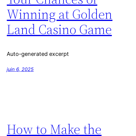
Winning at Golden
Land Casino Game
Auto-generated excerpt
juin 6, 2025
How to Make the