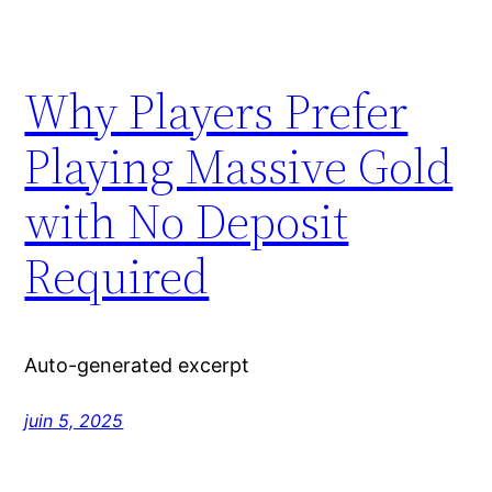
Why Players Prefer
Playing Massive Gold
with No Deposit
Required
Auto-generated excerpt
juin 5, 2025