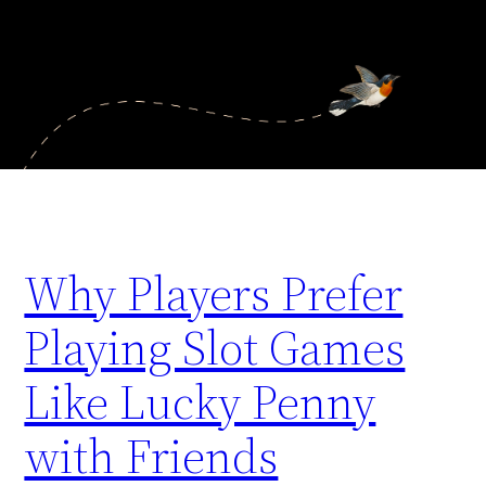
Why Players Prefer
Playing Slot Games
Like Lucky Penny
with Friends