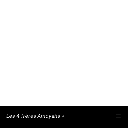
Aller
Les 4 frères Amoyahs +
au
contenu