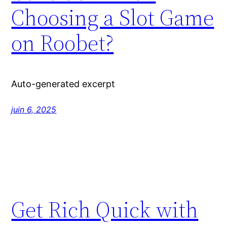
Choosing a Slot Game
on Roobet?
Auto-generated excerpt
juin 6, 2025
Get Rich Quick with