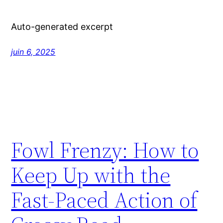
Auto-generated excerpt
juin 6, 2025
Fowl Frenzy: How to
Keep Up with the
Fast-Paced Action of