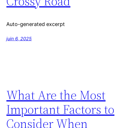
Crossy Road
Auto-generated excerpt
juin 6, 2025
What Are the Most
Important Factors to
Consider When