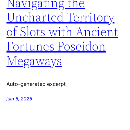
Navigating the
Uncharted Territory
of Slots with Ancient
Fortunes Poseidon
Megaways
Auto-generated excerpt
juin 6, 2025