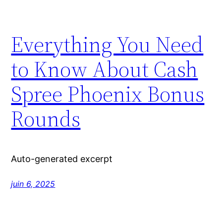
Everything You Need
to Know About Cash
Spree Phoenix Bonus
Rounds
Auto-generated excerpt
juin 6, 2025