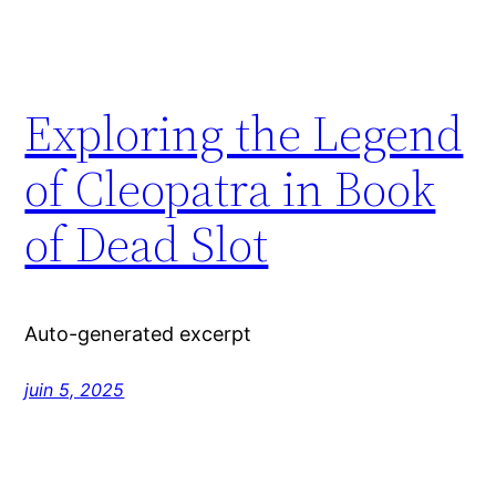
Exploring the Legend
of Cleopatra in Book
of Dead Slot
Auto-generated excerpt
juin 5, 2025