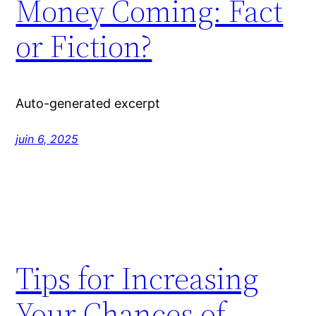
Money Coming: Fact
or Fiction?
Auto-generated excerpt
juin 6, 2025
Tips for Increasing
Your Chances of