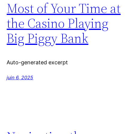
Most of Your Time at
the Casino Playing
Big Piggy Bank
Auto-generated excerpt
juin 6, 2025