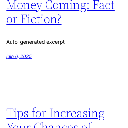
Money Coming: Fact
or Fiction?
Auto-generated excerpt
juin 6, 2025
Tips for Increasing
Your Chances of