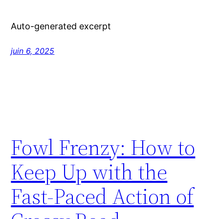
Auto-generated excerpt
juin 6, 2025
Fowl Frenzy: How to
Keep Up with the
Fast-Paced Action of