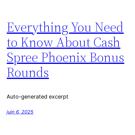
Everything You Need
to Know About Cash
Spree Phoenix Bonus
Rounds
Auto-generated excerpt
juin 6, 2025