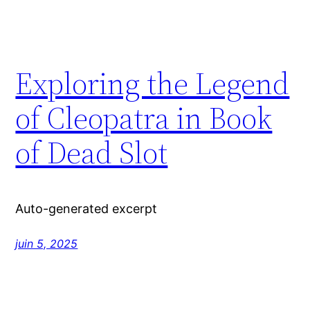
Exploring the Legend
of Cleopatra in Book
of Dead Slot
Auto-generated excerpt
juin 5, 2025