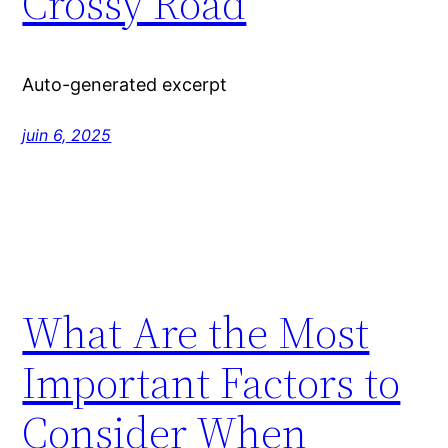
Crossy Road
Auto-generated excerpt
juin 6, 2025
What Are the Most
Important Factors to
Consider When