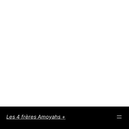
Aller
Les 4 frères Amoyahs +
au
contenu