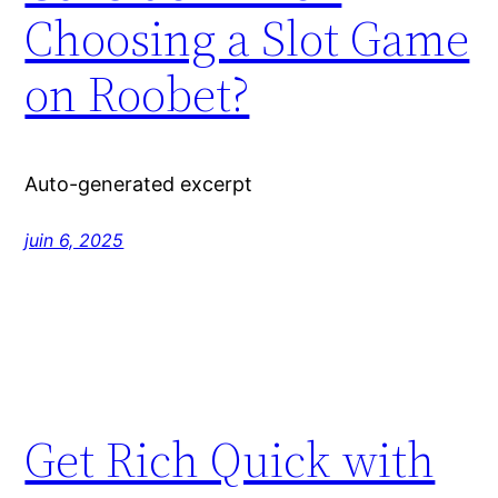
Choosing a Slot Game
on Roobet?
Auto-generated excerpt
juin 6, 2025
Get Rich Quick with