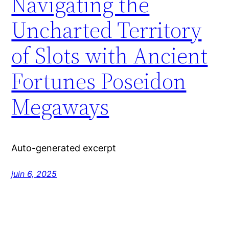
Navigating the
Uncharted Territory
of Slots with Ancient
Fortunes Poseidon
Megaways
Auto-generated excerpt
juin 6, 2025