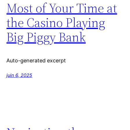
Most of Your Time at
the Casino Playing
Big Piggy Bank
Auto-generated excerpt
juin 6, 2025