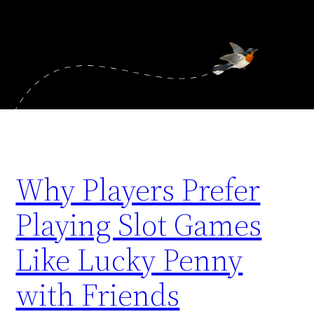
Why Players Prefer
Playing Slot Games
Like Lucky Penny
with Friends