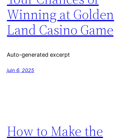
Winning at Golden
Land Casino Game
Auto-generated excerpt
juin 6, 2025
How to Make the