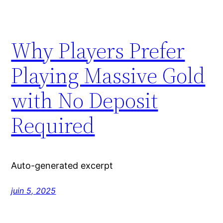
Why Players Prefer
Playing Massive Gold
with No Deposit
Required
Auto-generated excerpt
juin 5, 2025