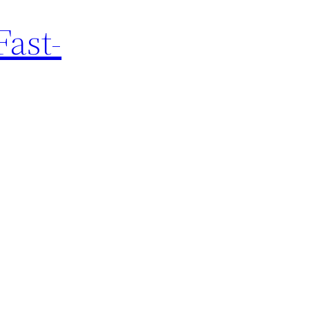
Fast-