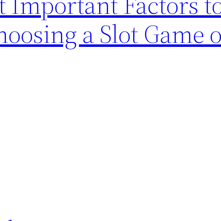
 Important Factors t
oosing a Slot Game 