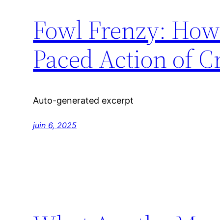
Fowl Frenzy: How 
Paced Action of C
Auto-generated excerpt
juin 6, 2025