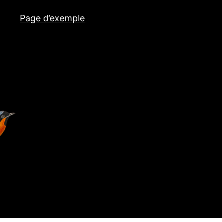
Page d’exemple