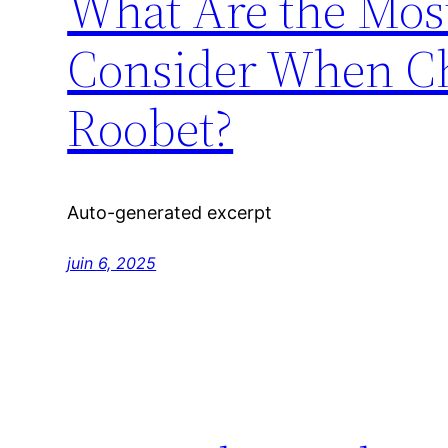
What Are the Most
Consider When Ch
Roobet?
Auto-generated excerpt
juin 6, 2025