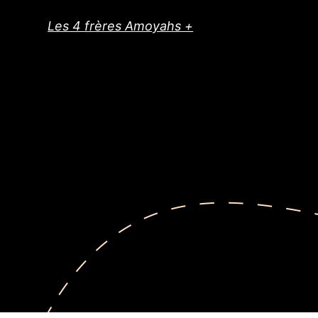
contenu
Les 4 frères Amoyahs +