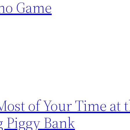
ino Game
ost of Your Time at 
g Piggy Bank