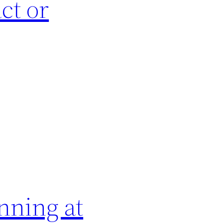
ct or
nning at