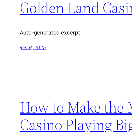
Golden Land Cas
Auto-generated excerpt
juin 6, 2025
How to Make the M
Casino Playing Bi