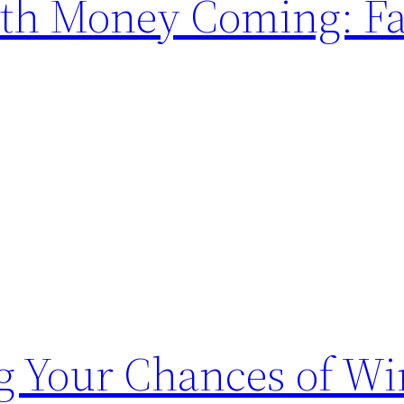
ith Money Coming: Fa
ng Your Chances of Wi