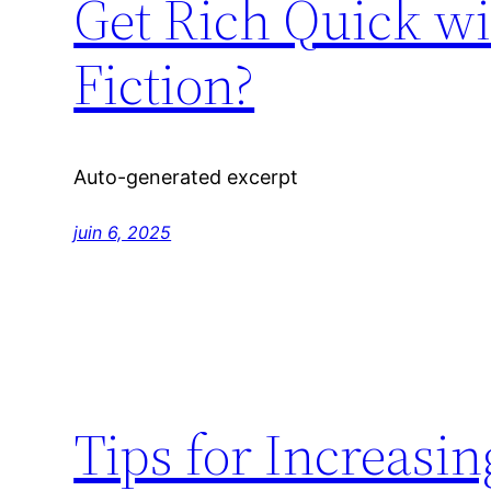
Get Rich Quick w
Fiction?
Auto-generated excerpt
juin 6, 2025
Tips for Increasi