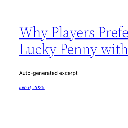
Why Players Prefe
Lucky Penny with
Auto-generated excerpt
juin 6, 2025