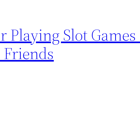
r Playing Slot Games 
 Friends