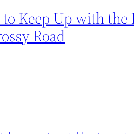
to Keep Up with the 
rossy Road