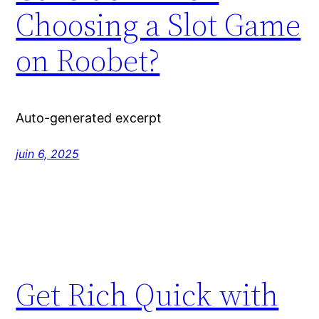
Choosing a Slot Game
on Roobet?
Auto-generated excerpt
juin 6, 2025
Get Rich Quick with