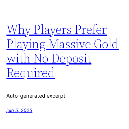
Why Players Prefer
Playing Massive Gold
with No Deposit
Required
Auto-generated excerpt
juin 5, 2025