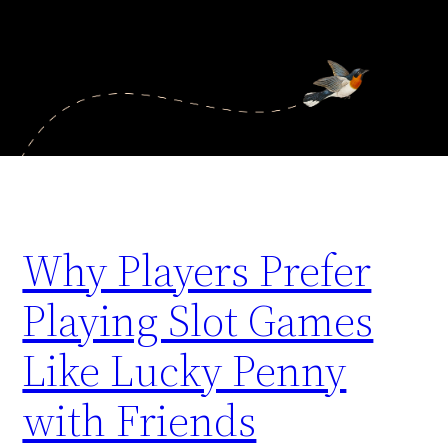
Why Players Prefer
Playing Slot Games
Like Lucky Penny
with Friends