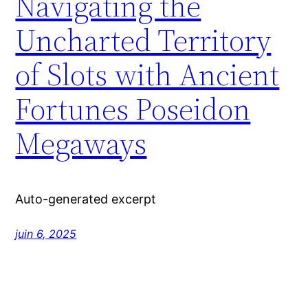
Navigating the
Uncharted Territory
of Slots with Ancient
Fortunes Poseidon
Megaways
Auto-generated excerpt
juin 6, 2025