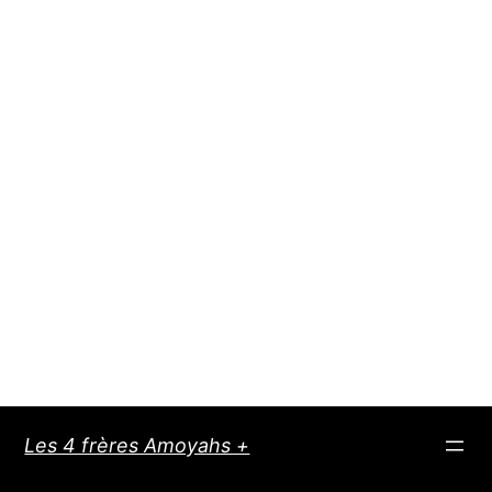
Aller
Les 4 frères Amoyahs +
au
contenu