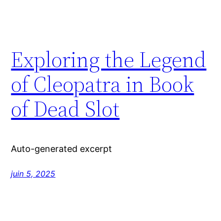
Exploring the Legend
of Cleopatra in Book
of Dead Slot
Auto-generated excerpt
juin 5, 2025