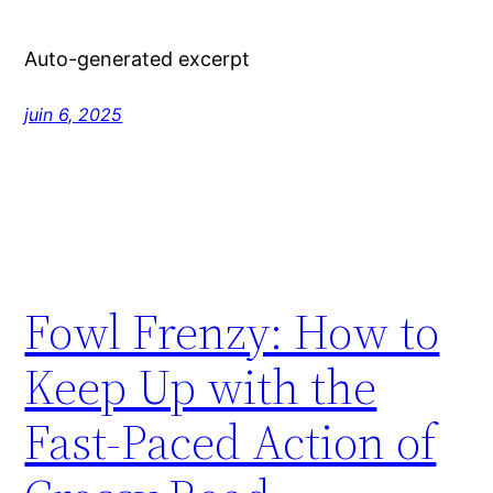
Auto-generated excerpt
juin 6, 2025
Fowl Frenzy: How to
Keep Up with the
Fast-Paced Action of