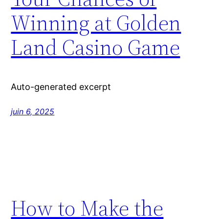
Winning at Golden
Land Casino Game
Auto-generated excerpt
juin 6, 2025
How to Make the