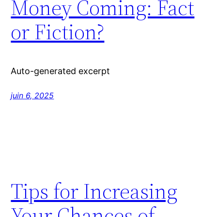
Money Coming: Fact
or Fiction?
Auto-generated excerpt
juin 6, 2025
Tips for Increasing
Your Chances of