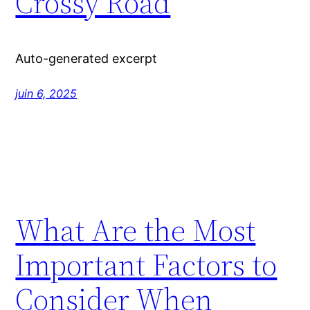
Crossy Road
Auto-generated excerpt
juin 6, 2025
What Are the Most
Important Factors to
Consider When