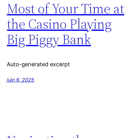
Most of Your Time at
the Casino Playing
Big Piggy Bank
Auto-generated excerpt
juin 6, 2025