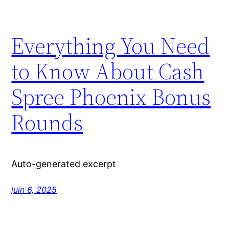
Everything You Need
to Know About Cash
Spree Phoenix Bonus
Rounds
Auto-generated excerpt
juin 6, 2025