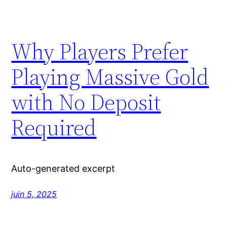
Why Players Prefer
Playing Massive Gold
with No Deposit
Required
Auto-generated excerpt
juin 5, 2025