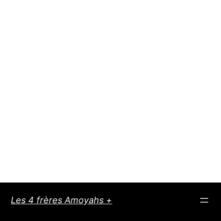
Aller
Les 4 frères Amoyahs +
au
contenu