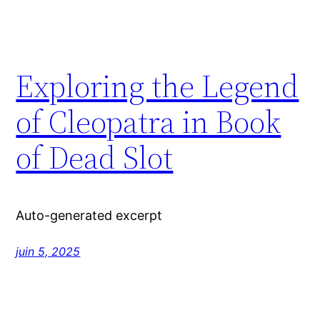
Exploring the Legend
of Cleopatra in Book
of Dead Slot
Auto-generated excerpt
juin 5, 2025