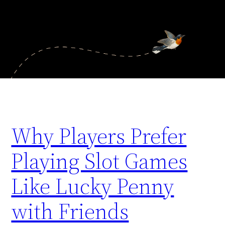
Why Players Prefer
Playing Slot Games
Like Lucky Penny
with Friends