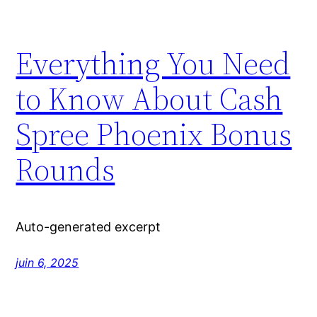
Everything You Need
to Know About Cash
Spree Phoenix Bonus
Rounds
Auto-generated excerpt
juin 6, 2025