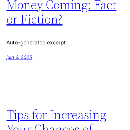
Money Coming: Fact
or Fiction?
Auto-generated excerpt
juin 6, 2025
Tips for Increasing
Your Chances of