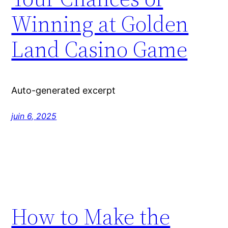
Winning at Golden
Land Casino Game
Auto-generated excerpt
juin 6, 2025
How to Make the