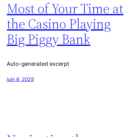
Most of Your Time at
the Casino Playing
Big Piggy Bank
Auto-generated excerpt
juin 6, 2025