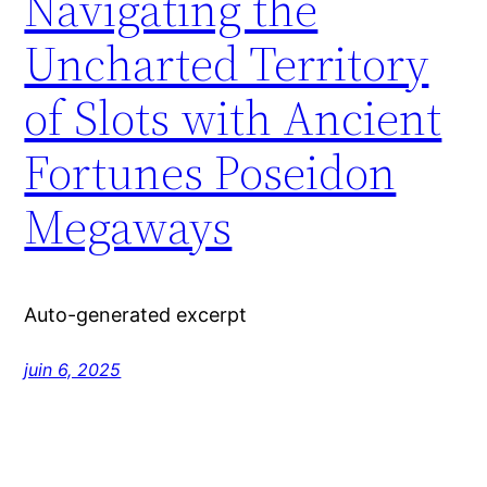
Navigating the
Uncharted Territory
of Slots with Ancient
Fortunes Poseidon
Megaways
Auto-generated excerpt
juin 6, 2025