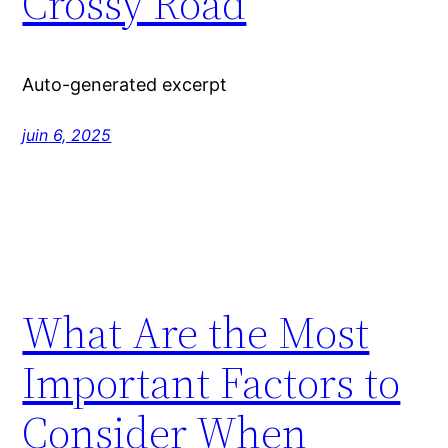
Crossy Road
Auto-generated excerpt
juin 6, 2025
What Are the Most
Important Factors to
Consider When