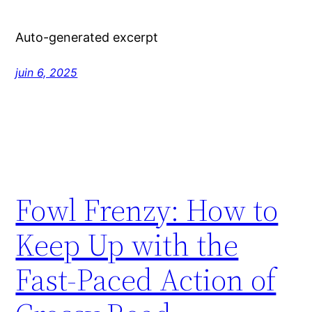
Auto-generated excerpt
juin 6, 2025
Fowl Frenzy: How to
Keep Up with the
Fast-Paced Action of