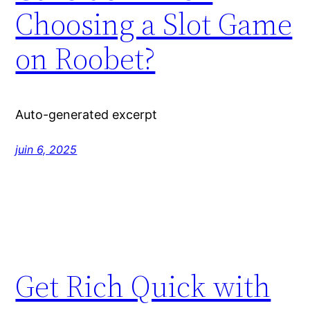
Choosing a Slot Game
on Roobet?
Auto-generated excerpt
juin 6, 2025
Get Rich Quick with