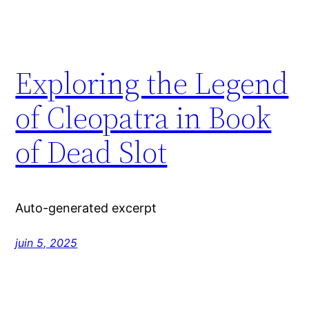
Exploring the Legend
of Cleopatra in Book
of Dead Slot
Auto-generated excerpt
juin 5, 2025