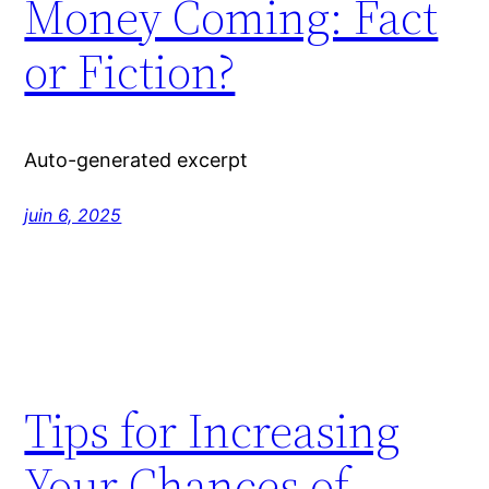
Money Coming: Fact
or Fiction?
Auto-generated excerpt
juin 6, 2025
Tips for Increasing
Your Chances of