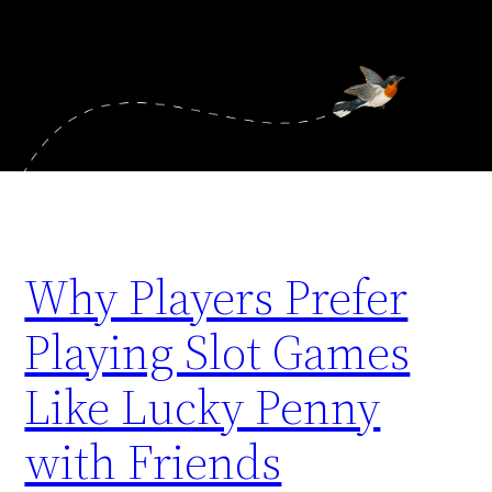
Why Players Prefer
Playing Slot Games
Like Lucky Penny
with Friends