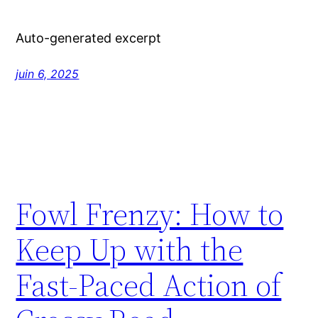
Auto-generated excerpt
juin 6, 2025
Fowl Frenzy: How to
Keep Up with the
Fast-Paced Action of