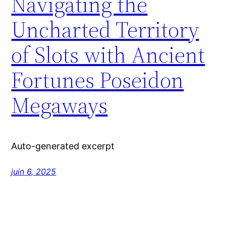
Navigating the
Uncharted Territory
of Slots with Ancient
Fortunes Poseidon
Megaways
Auto-generated excerpt
juin 6, 2025