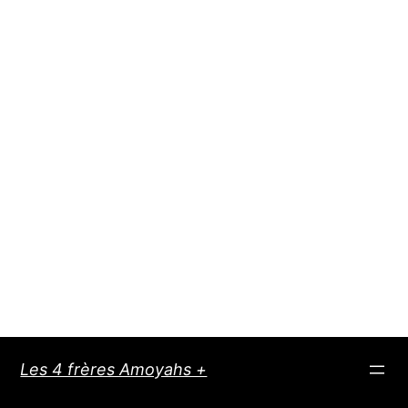
Aller
Les 4 frères Amoyahs +
au
contenu