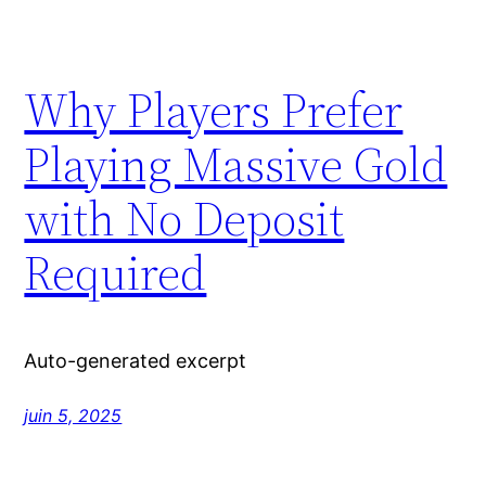
Why Players Prefer
Playing Massive Gold
with No Deposit
Required
Auto-generated excerpt
juin 5, 2025