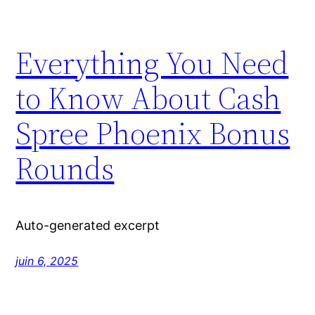
Everything You Need
to Know About Cash
Spree Phoenix Bonus
Rounds
Auto-generated excerpt
juin 6, 2025