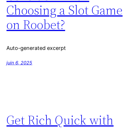
Choosing a Slot Game
on Roobet?
Auto-generated excerpt
juin 6, 2025
Get Rich Quick with