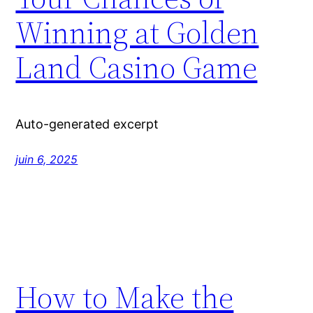
Winning at Golden
Land Casino Game
Auto-generated excerpt
juin 6, 2025
How to Make the