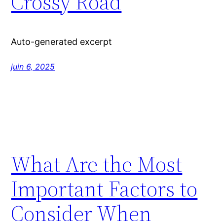
Crossy Road
Auto-generated excerpt
juin 6, 2025
What Are the Most
Important Factors to
Consider When