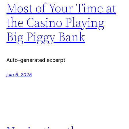
Most of Your Time at
the Casino Playing
Big Piggy Bank
Auto-generated excerpt
juin 6, 2025