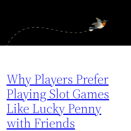
Why Players Prefer
Playing Slot Games
Like Lucky Penny
with Friends