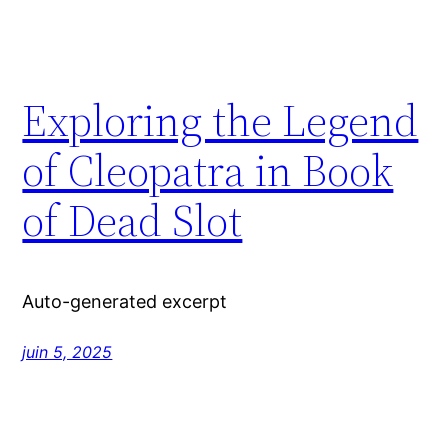
Exploring the Legend
of Cleopatra in Book
of Dead Slot
Auto-generated excerpt
juin 5, 2025