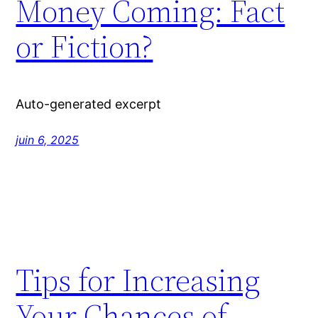
Money Coming: Fact
or Fiction?
Auto-generated excerpt
juin 6, 2025
Tips for Increasing
Your Chances of