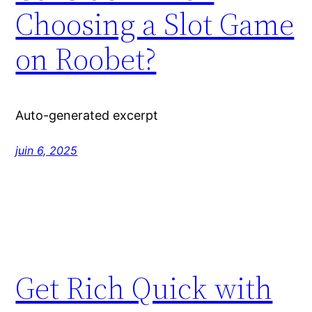
Choosing a Slot Game
on Roobet?
Auto-generated excerpt
juin 6, 2025
Get Rich Quick with