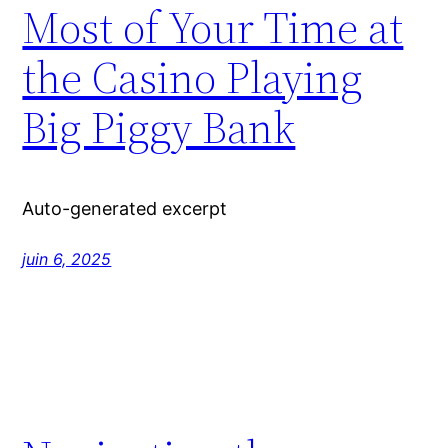
Most of Your Time at
the Casino Playing
Big Piggy Bank
Auto-generated excerpt
juin 6, 2025