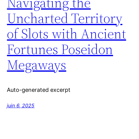
Navigating the
Uncharted Territory
of Slots with Ancient
Fortunes Poseidon
Megaways
Auto-generated excerpt
juin 6, 2025