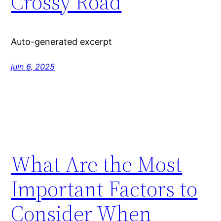
Crossy Road
Auto-generated excerpt
juin 6, 2025
What Are the Most
Important Factors to
Consider When