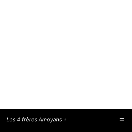
Aller
Les 4 frères Amoyahs +
au
contenu