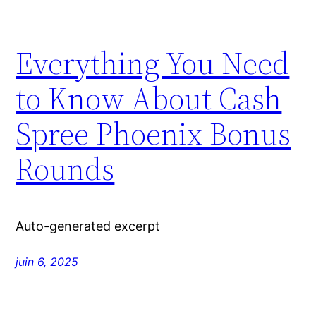
Everything You Need
to Know About Cash
Spree Phoenix Bonus
Rounds
Auto-generated excerpt
juin 6, 2025