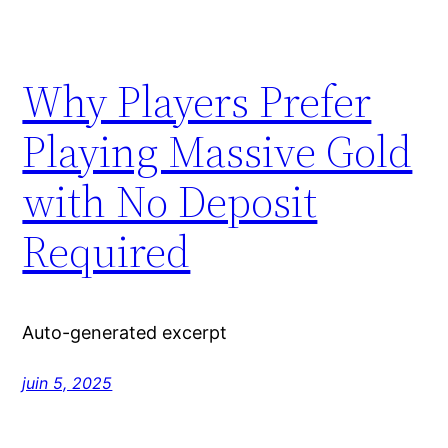
Why Players Prefer
Playing Massive Gold
with No Deposit
Required
Auto-generated excerpt
juin 5, 2025