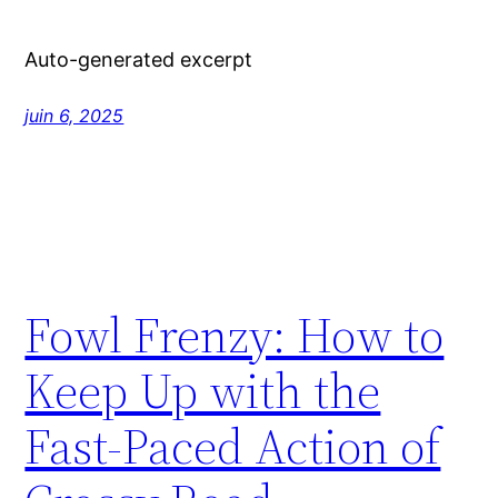
Auto-generated excerpt
juin 6, 2025
Fowl Frenzy: How to
Keep Up with the
Fast-Paced Action of