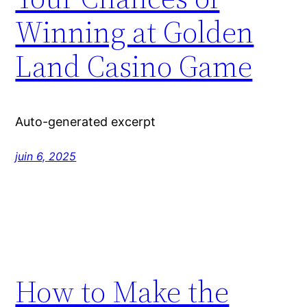
Winning at Golden
Land Casino Game
Auto-generated excerpt
juin 6, 2025
How to Make the