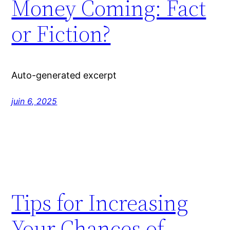
Money Coming: Fact
or Fiction?
Auto-generated excerpt
juin 6, 2025
Tips for Increasing
Your Chances of