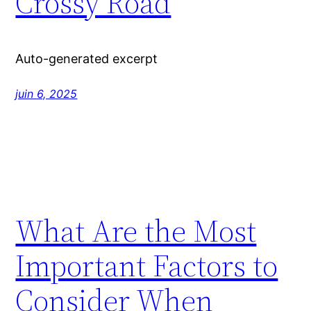
Crossy Road
Auto-generated excerpt
juin 6, 2025
What Are the Most
Important Factors to
Consider When