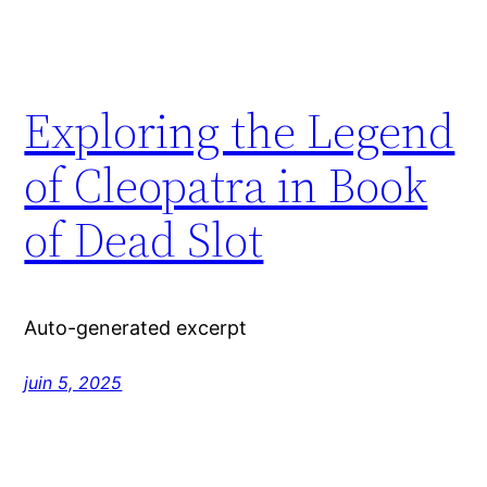
Exploring the Legend
of Cleopatra in Book
of Dead Slot
Auto-generated excerpt
juin 5, 2025