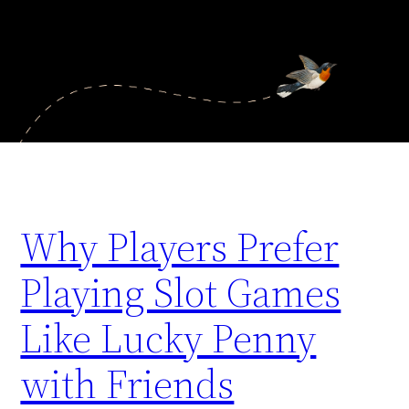
Why Players Prefer
Playing Slot Games
Like Lucky Penny
with Friends