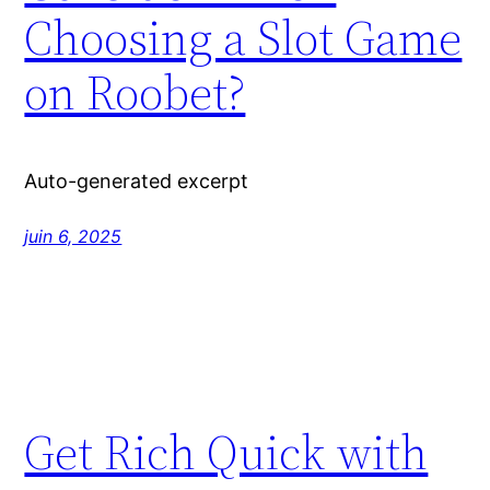
Choosing a Slot Game
on Roobet?
Auto-generated excerpt
juin 6, 2025
Get Rich Quick with