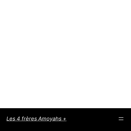
Aller
Les 4 frères Amoyahs +
au
contenu