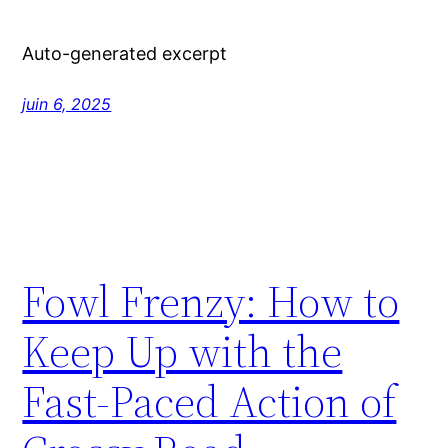
Auto-generated excerpt
juin 6, 2025
Fowl Frenzy: How to
Keep Up with the
Fast-Paced Action of