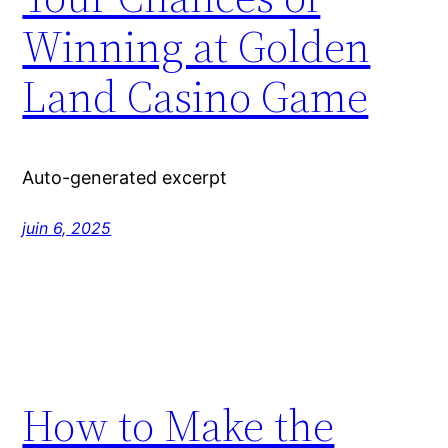
Winning at Golden
Land Casino Game
Auto-generated excerpt
juin 6, 2025
How to Make the