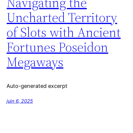
Navigating the
Uncharted Territory
of Slots with Ancient
Fortunes Poseidon
Megaways
Auto-generated excerpt
juin 6, 2025