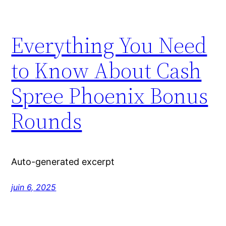
Everything You Need
to Know About Cash
Spree Phoenix Bonus
Rounds
Auto-generated excerpt
juin 6, 2025