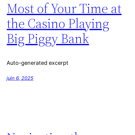
Most of Your Time at
the Casino Playing
Big Piggy Bank
Auto-generated excerpt
juin 6, 2025