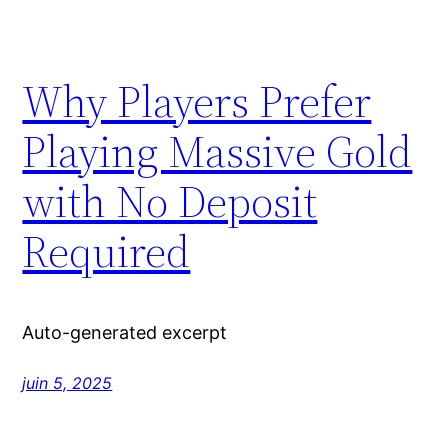
Why Players Prefer
Playing Massive Gold
with No Deposit
Required
Auto-generated excerpt
juin 5, 2025