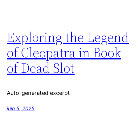
Exploring the Legend
of Cleopatra in Book
of Dead Slot
Auto-generated excerpt
juin 5, 2025