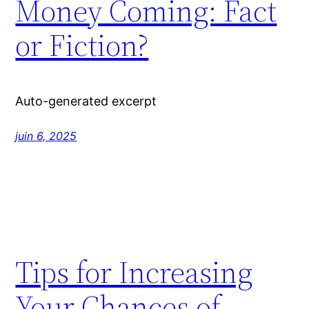
Money Coming: Fact
or Fiction?
Auto-generated excerpt
juin 6, 2025
Tips for Increasing
Your Chances of