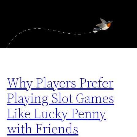
Why Players Prefer
Playing Slot Games
Like Lucky Penny
with Friends