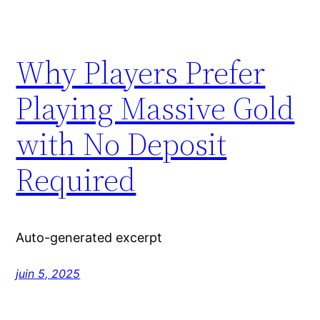
Why Players Prefer
Playing Massive Gold
with No Deposit
Required
Auto-generated excerpt
juin 5, 2025