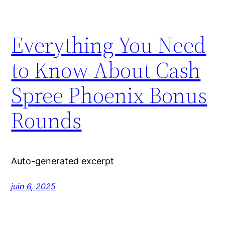
Everything You Need
to Know About Cash
Spree Phoenix Bonus
Rounds
Auto-generated excerpt
juin 6, 2025