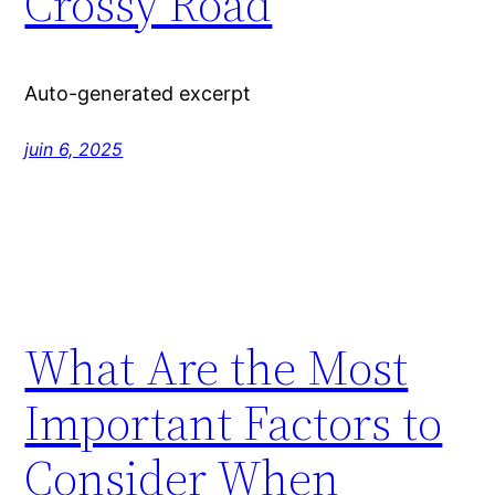
Crossy Road
Auto-generated excerpt
juin 6, 2025
What Are the Most
Important Factors to
Consider When