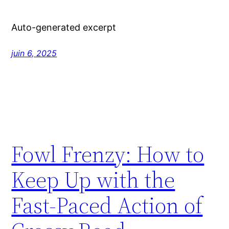
Auto-generated excerpt
juin 6, 2025
Fowl Frenzy: How to
Keep Up with the
Fast-Paced Action of