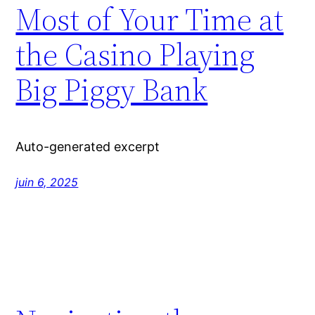
Most of Your Time at
the Casino Playing
Big Piggy Bank
Auto-generated excerpt
juin 6, 2025