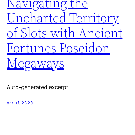
Navigating the
Uncharted Territory
of Slots with Ancient
Fortunes Poseidon
Megaways
Auto-generated excerpt
juin 6, 2025