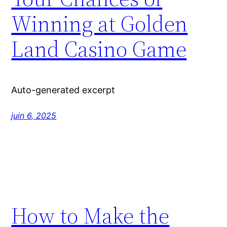
Winning at Golden
Land Casino Game
Auto-generated excerpt
juin 6, 2025
How to Make the