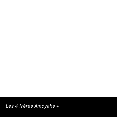
Aller
Les 4 frères Amoyahs +
au
contenu