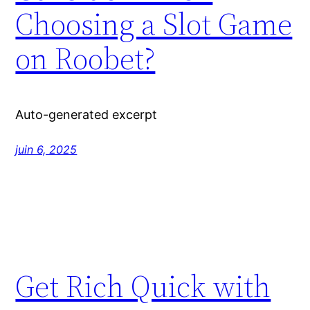
Choosing a Slot Game
on Roobet?
Auto-generated excerpt
juin 6, 2025
Get Rich Quick with