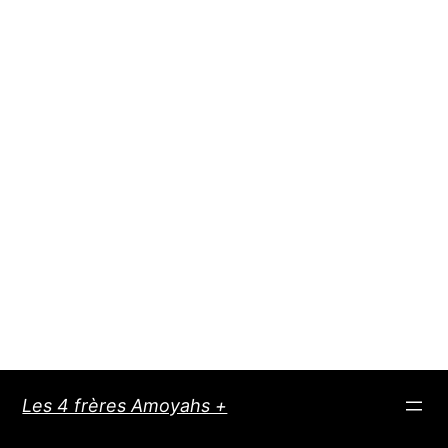
Aller
Les 4 frères Amoyahs +
au
contenu