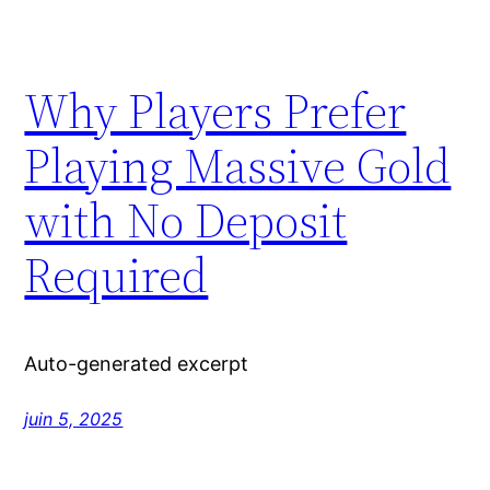
Why Players Prefer
Playing Massive Gold
with No Deposit
Required
Auto-generated excerpt
juin 5, 2025