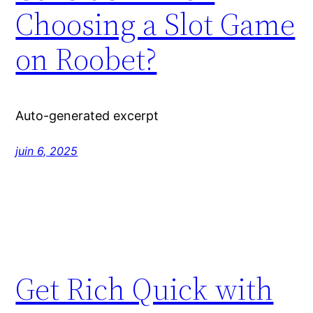
Choosing a Slot Game
on Roobet?
Auto-generated excerpt
juin 6, 2025
Get Rich Quick with