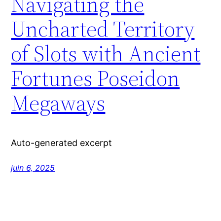
Navigating the
Uncharted Territory
of Slots with Ancient
Fortunes Poseidon
Megaways
Auto-generated excerpt
juin 6, 2025