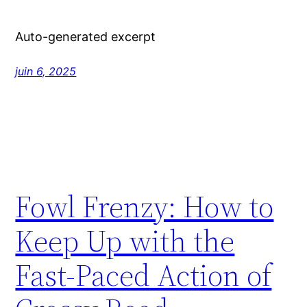
Auto-generated excerpt
juin 6, 2025
Fowl Frenzy: How to
Keep Up with the
Fast-Paced Action of