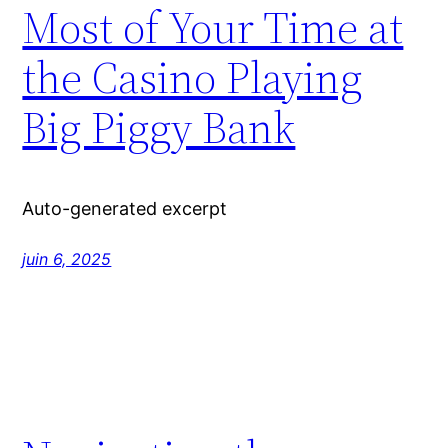
Most of Your Time at
the Casino Playing
Big Piggy Bank
Auto-generated excerpt
juin 6, 2025