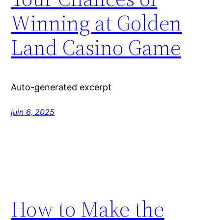
Winning at Golden
Land Casino Game
Auto-generated excerpt
juin 6, 2025
How to Make the