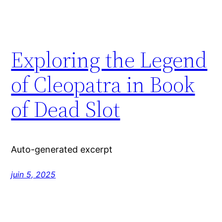
Exploring the Legend
of Cleopatra in Book
of Dead Slot
Auto-generated excerpt
juin 5, 2025