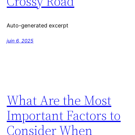
Crossy Road
Auto-generated excerpt
juin 6, 2025
What Are the Most
Important Factors to
Consider When