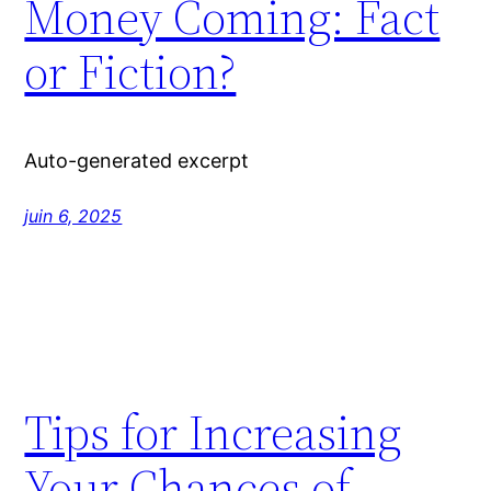
Money Coming: Fact
or Fiction?
Auto-generated excerpt
juin 6, 2025
Tips for Increasing
Your Chances of