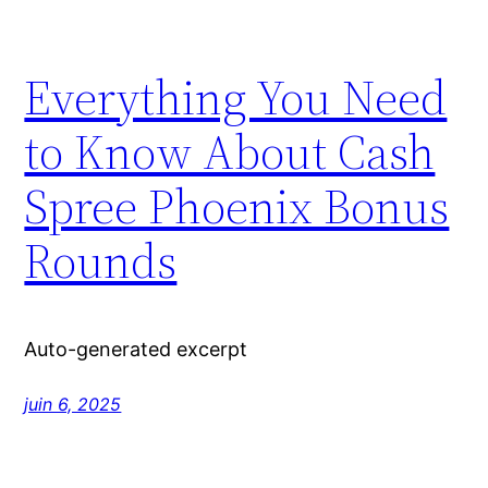
Everything You Need
to Know About Cash
Spree Phoenix Bonus
Rounds
Auto-generated excerpt
juin 6, 2025