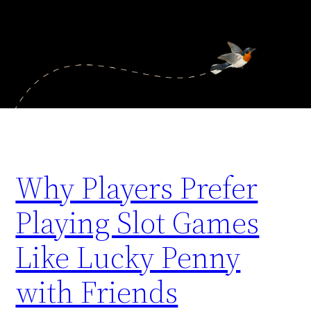
Why Players Prefer
Playing Slot Games
Like Lucky Penny
with Friends