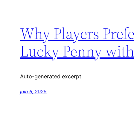
Why Players Prefe
Lucky Penny with
Auto-generated excerpt
juin 6, 2025