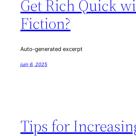
Get Rich Quick w
Fiction?
Auto-generated excerpt
juin 6, 2025
Tips for Increasi