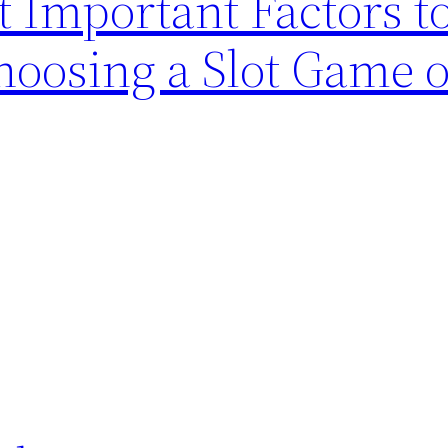
 Important Factors t
oosing a Slot Game 