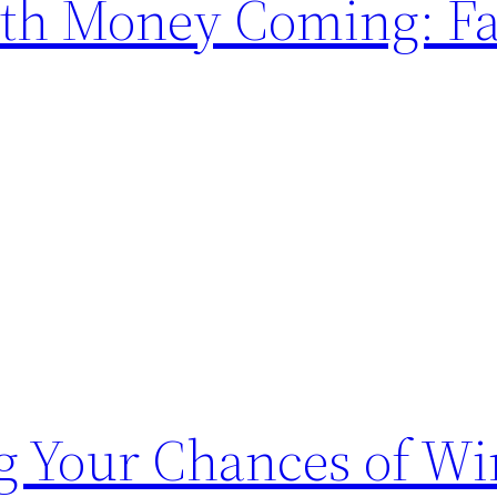
ith Money Coming: Fa
ng Your Chances of Wi