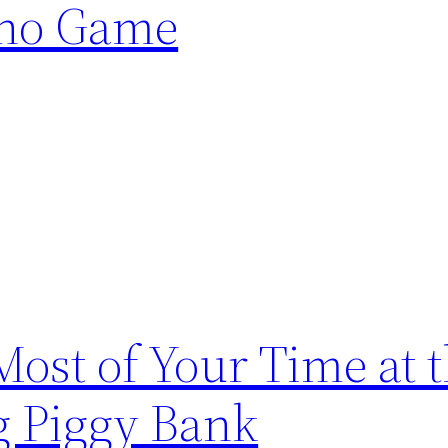
ino Game
ost of Your Time at 
g Piggy Bank