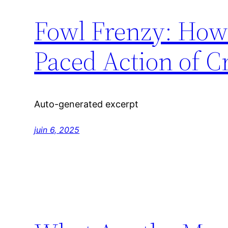
Fowl Frenzy: How 
Paced Action of C
Auto-generated excerpt
juin 6, 2025