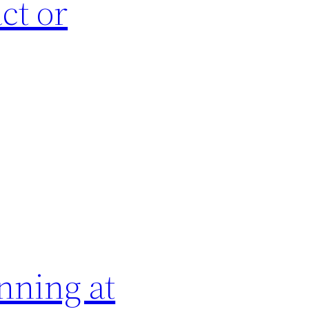
ct or
nning at