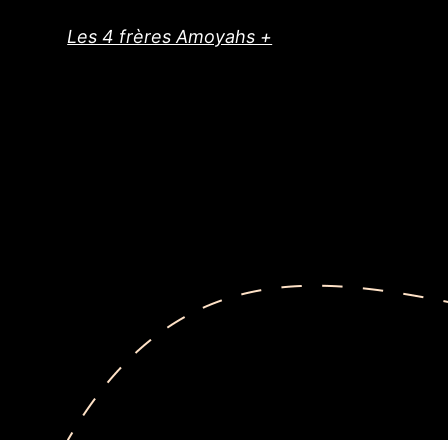
contenu
Les 4 frères Amoyahs +