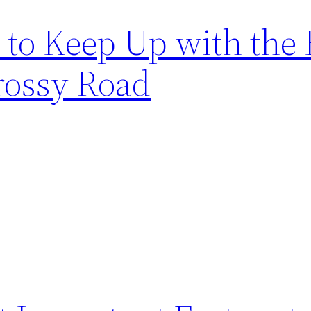
to Keep Up with the 
rossy Road