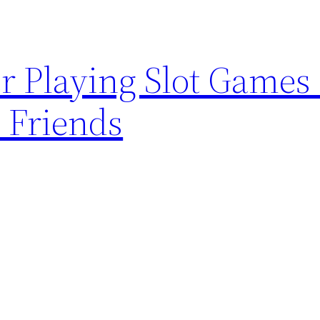
r Playing Slot Games 
 Friends