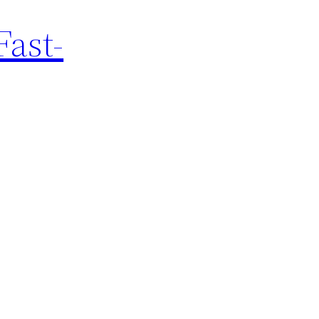
Fast-