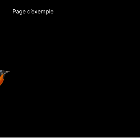
Page d’exemple