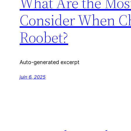
What Are the Most
Consider When Ch
Roobet?
Auto-generated excerpt
juin 6, 2025