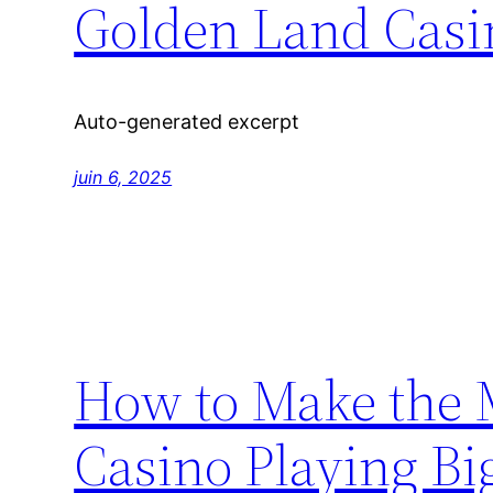
Golden Land Cas
Auto-generated excerpt
juin 6, 2025
How to Make the M
Casino Playing Bi